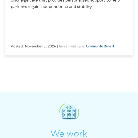
discharge care that provides personalized support to help
patients regain independence and stability.
Investment Type:
Community Benefit
Posted: November 8, 2024 |
We work