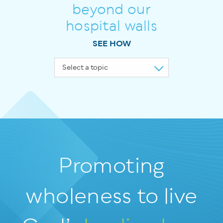
beyond our
hospital walls
SEE HOW
Promoting
wholeness
to live