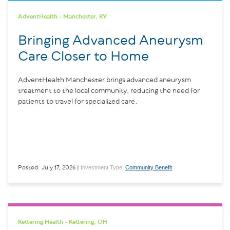
AdventHealth - Manchester, KY
Bringing Advanced Aneurysm
Care Closer to Home
AdventHealth Manchester brings advanced aneurysm
treatment to the local community, reducing the need for
patients to travel for specialized care.
Investment Type:
Community Benefit
Posted: July 17, 2026 |
Kettering Health - Kettering, OH