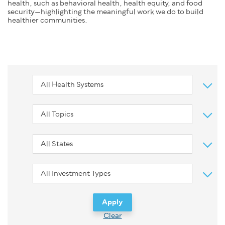
health, such as behavioral health, health equity, and food
security—highlighting the meaningful work we do to build
healthier communities.
Clear