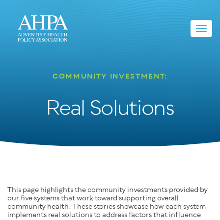
Toggl
navig
COMMUNITY INVESTMENT:
Real Solutions
This page highlights the community investments provided by
our five systems that work toward supporting overall
community health. These stories showcase how each system
implements real solutions to address factors that influence