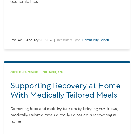
economic lines.
Investment Type:
Community Benefit
Posted: February 20, 2026 |
Adventist Health - Portland, OR
Supporting Recovery at Home
With Medically Tailored Meals
Removing food and mobility barriers by bringing nutritious,
medically tailored meals directly to patients recovering at
home.