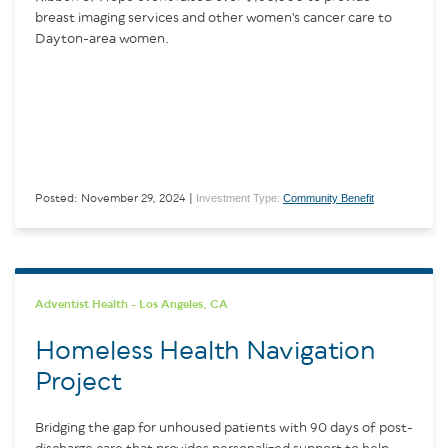
breast imaging services and other women's cancer care to
Dayton-area women.
Investment Type:
Community Benefit
Posted: November 29, 2024 |
Adventist Health - Los Angeles, CA
Homeless Health Navigation
Project
Bridging the gap for unhoused patients with 90 days of post-