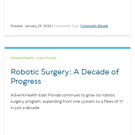
Investment Type:
Community Benefit
Posted: January 29, 2026 |
AdventHealth - East Florida
Robotic Surgery: A Decade of
Progress
AdventHealth East Florida continues to grow its robotic
surgery program, expanding from one system to a fleet of 17
in just a decade.