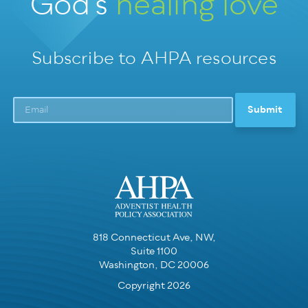
God’s
healing love
Subscribe to AHPA resources
818 Connecticut Ave, NW,
Suite 1100
Washington, DC 20006
Copyright 2026