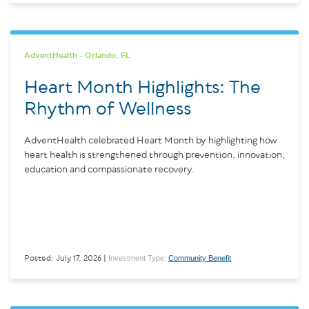
AdventHealth - Orlando, FL
Heart Month Highlights: The
Rhythm of Wellness
AdventHealth celebrated Heart Month by highlighting how
heart health is strengthened through prevention, innovation,
education and compassionate recovery.
Investment Type:
Community Benefit
Posted: July 17, 2026 |