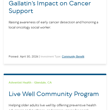
Gallatin’s Impact on Cancer
Support
Raising awareness of early cancer detection and honoring a
local oncology social worker.
Investment Type:
Community Benefit
Posted: April 30, 2026 |
Adventist Health - Glendale, CA
Live Well Community Program
Helping older adults live well by offering preventive health