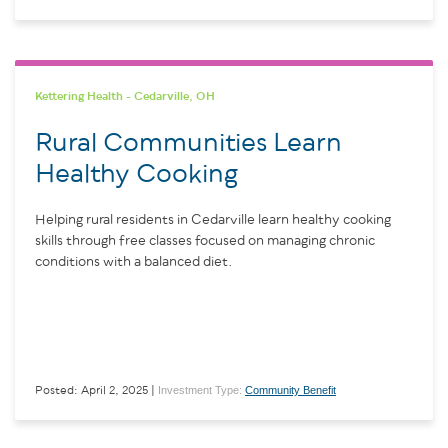
Kettering Health - Cedarville, OH
Rural Communities Learn
Healthy Cooking
Helping rural residents in Cedarville learn healthy cooking
skills through free classes focused on managing chronic
conditions with a balanced diet.
Investment Type:
Community Benefit
Posted: April 2, 2025 |