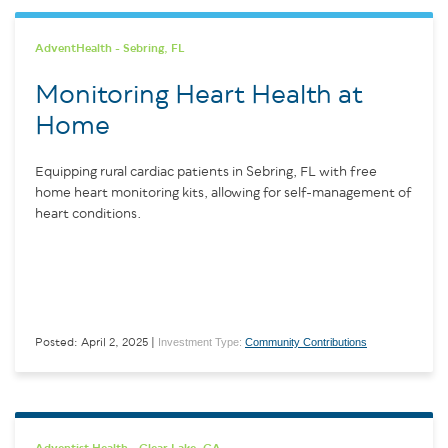
AdventHealth - Sebring, FL
Monitoring Heart Health at
Home
Equipping rural cardiac patients in Sebring, FL with free
home heart monitoring kits, allowing for self-management of
heart conditions.
Investment Type:
Community Contributions
Posted: April 2, 2025 |