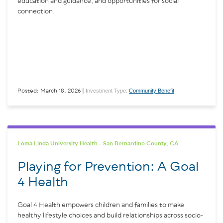
education and guidance, and opportunities for social
connection.
Investment Type:
Community Benefit
Posted: March 18, 2026 |
Loma Linda University Health - San Bernardino County, CA
Playing for Prevention: A Goal
4 Health
Goal 4 Health empowers children and families to make
healthy lifestyle choices and build relationships across socio-