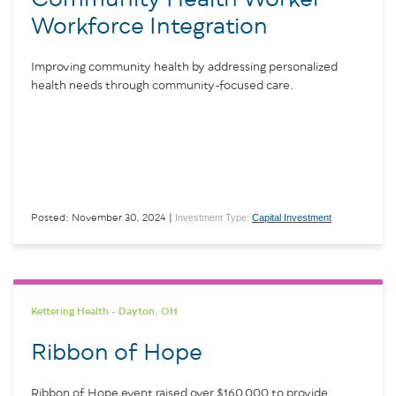
Workforce Integration
Improving community health by addressing personalized
health needs through community-focused care.
Investment Type:
Capital Investment
Posted: November 30, 2024 |
Kettering Health - Dayton, OH
Ribbon of Hope
Ribbon of Hope event raised over $160,000 to provide