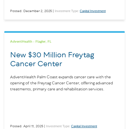
Investment Type:
Capital Investment
Posted: December 2, 2025 |
AdventHealth - Flagler, FL
New $30 Million Freytag
Cancer Center
AdventHealth Palm Coast expands cancer care with the
opening of the Freytag Cancer Center, offering advanced
treatments, primary care and rehabilitation services.
Investment Type:
Capital Investment
Posted: April 11, 2025 |