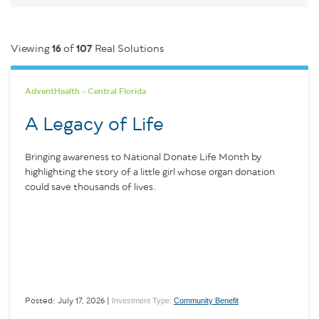
Viewing
16
of
107
Real Solutions
AdventHealth - Central Florida
A Legacy of Life
Bringing awareness to National Donate Life Month by
highlighting the story of a little girl whose organ donation
could save thousands of lives.
Investment Type:
Community Benefit
Posted: July 17, 2026 |