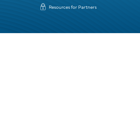
Resources for Partners