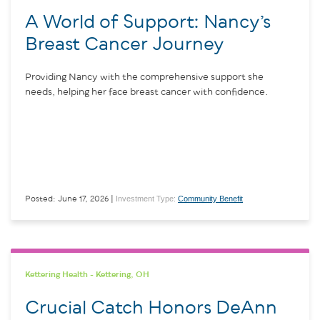
A World of Support: Nancy’s
Breast Cancer Journey
Providing Nancy with the comprehensive support she
needs, helping her face breast cancer with confidence.
Investment Type:
Community Benefit
Posted: June 17, 2026 |
Kettering Health - Kettering, OH
Crucial Catch Honors DeAnn