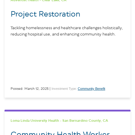
Adventist Health - Clear Lake, CA
Project Restoration
Tackling homelessness and healthcare challenges holistically,
reducing hospital use, and enhancing community health.
Investment Type:
Community Benefit
Posted: March 12, 2025 |
Loma Linda University Health - San Bernardino County, CA
Community Health Worker