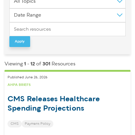
All Topics
Date Range
Apply
Viewing
1
-
12
of
301
Resources
Published June 26, 2026
AHPA BRIEFS
CMS Releases Healthcare
Spending Projections
CMS
Payment Policy