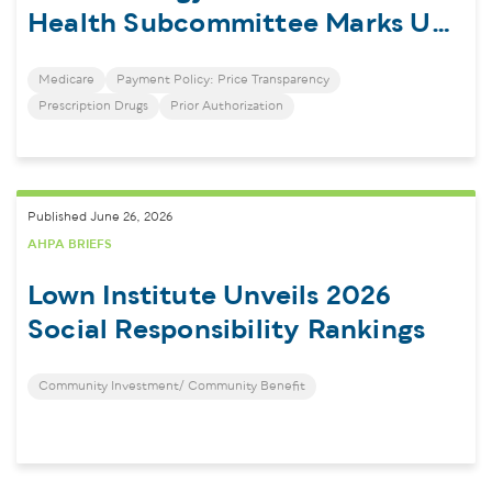
Health Subcommittee Marks Up
Healthcare Transparency Bills
Medicare
Payment Policy: Price Transparency
Prescription Drugs
Prior Authorization
Published June 26, 2026
AHPA BRIEFS
Lown Institute Unveils 2026
Social Responsibility Rankings
Community Investment/ Community Benefit