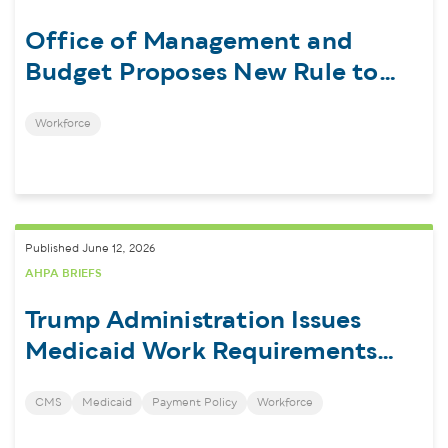
Office of Management and
Budget Proposes New Rule to
Regulate Federal Financial
Workforce
Assistance
Published June 12, 2026
AHPA BRIEFS
Trump Administration Issues
Medicaid Work Requirements
Interim Final Rule
CMS
Medicaid
Payment Policy
Workforce