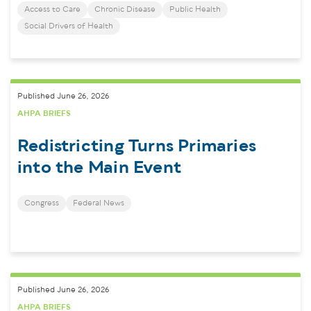
Access to Care
Chronic Disease
Public Health
Social Drivers of Health
Published June 26, 2026
AHPA BRIEFS
Redistricting Turns Primaries
into the Main Event
Congress
Federal News
Published June 26, 2026
AHPA BRIEFS