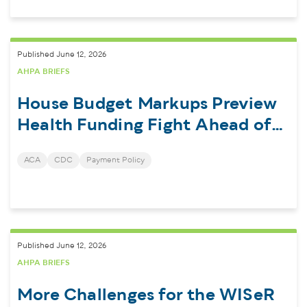
Published June 12, 2026
AHPA BRIEFS
House Budget Markups Preview
Health Funding Fight Ahead of
Midterms
ACA
CDC
Payment Policy
Published June 12, 2026
AHPA BRIEFS
More Challenges for the WISeR