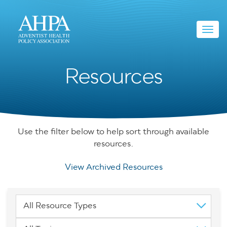
Toggl
navig
Resources
Use the filter below to help sort through available
resources.
View Archived Resources
All Resource Types