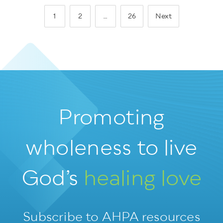
1
2
…
26
Next
Promoting
wholeness
to live
God’s
healing love
Subscribe to AHPA resources