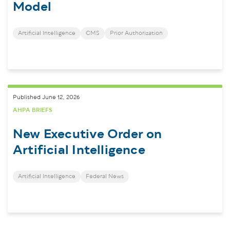
Model
Artificial Intelligence
CMS
Prior Authorization
Published June 12, 2026
AHPA BRIEFS
New Executive Order on
Artificial Intelligence
Artificial Intelligence
Federal News