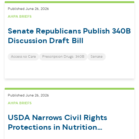
Published June 26, 2026
AHPA BRIEFS
Senate Republicans Publish 340B
Discussion Draft Bill
Access to Care
Prescription Drugs: 340B
Senate
Published June 26, 2026
AHPA BRIEFS
USDA Narrows Civil Rights
Protections in Nutrition
Programs