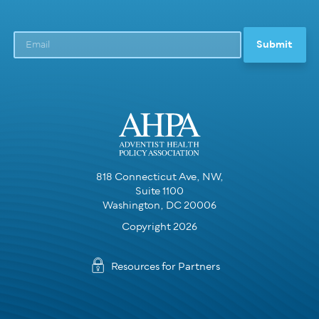
818 Connecticut Ave, NW,
Suite 1100
Washington, DC 20006
Copyright 2026
Resources for Partners