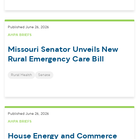
Published June 26, 2026
AHPA BRIEFS
Missouri Senator Unveils New
Rural Emergency Care Bill
Rural Health
Senate
Published June 26, 2026
AHPA BRIEFS
House Energy and Commerce