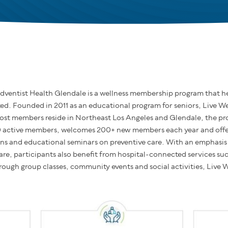
dventist Health Glendale is a wellness membership program that hel
d. Founded in 2011 as an educational program for seniors, Live Wel
ost members reside in Northeast Los Angeles and Glendale, the pro
0 active members, welcomes 200+ new members each year and offer
ons and educational seminars on preventive care. With an emphasis o
are, participants also benefit from hospital-connected services su
hrough group classes, community events and social activities, Live W