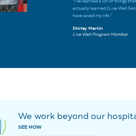
“I’ve learned a lot of things the
actually learned [Live Well S
have saved my life.”
Shirley Martin
Live Well Program Member
We work beyond our hospita
SEE HOW