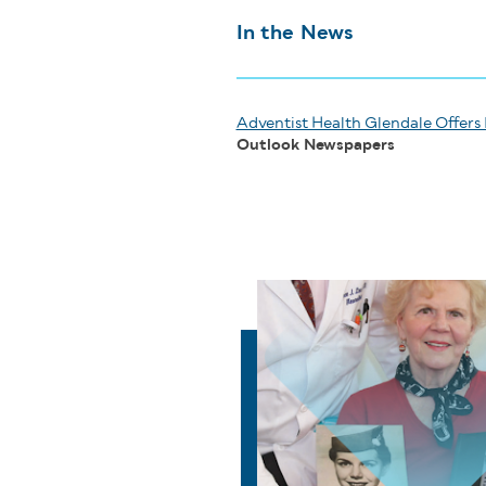
In the News
Adventist Health Glendale Offers 
Outlook Newspapers