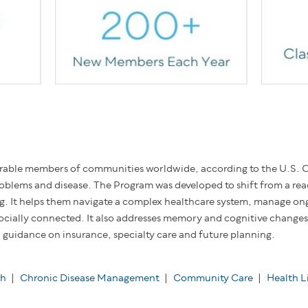
rable members of communities worldwide, according to the U.S. C
problems and disease. The Program was developed to shift from a rea
ng. It helps them navigate a complex healthcare system, manage on
ocially connected. It also addresses memory and cognitive changes,
guidance on insurance, specialty care and future planning.
th
|
Chronic Disease Management
|
Community Care
|
Health L