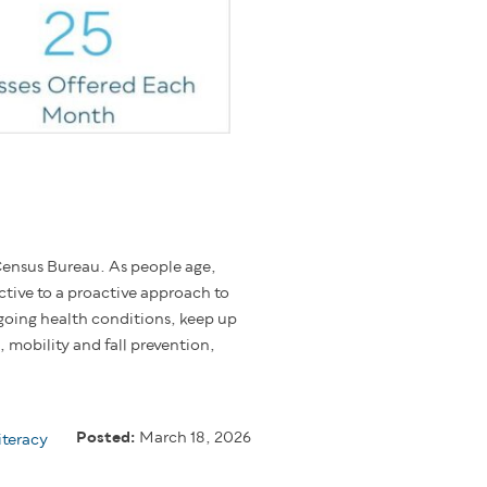
ensus Bureau. As people age,
ctive to a proactive approach to
going health conditions, keep up
 mobility and fall prevention,
Posted:
March 18, 2026
iteracy