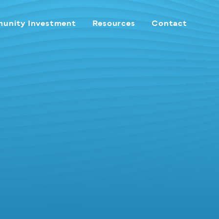
unity Investment
Resources
Contact