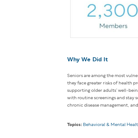
Why We Did It
Seniors are among the most vulne
they face greater risks of health 
supporting older adults’ well-bei
with routine screenings and stay s
chronic disease management, and 
Topics:
Behavioral & Mental Heal