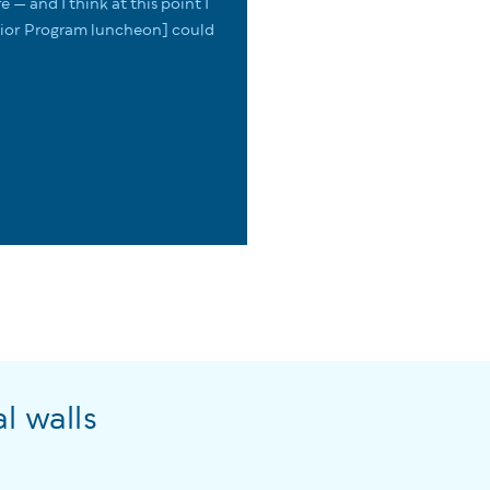
re — and I think at this point I
enior Program luncheon] could
l walls