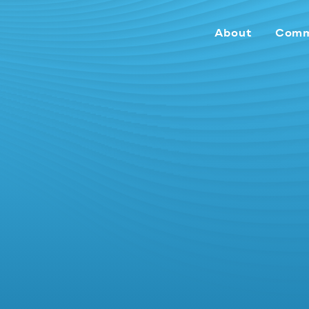
About
Comm