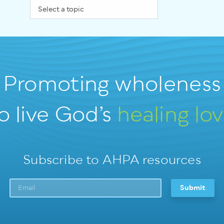
Promoting wholeness
o live God’s
healing lo
Subscribe to AHPA resources