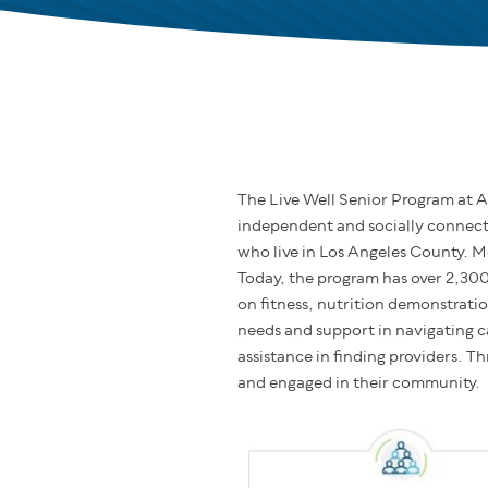
The Live Well Senior Program at A
independent and socially connecte
who live in Los Angeles County. M
Today, the program has over 2,30
on fitness, nutrition demonstrati
needs and support in navigating c
assistance in finding providers. T
and engaged in their community.