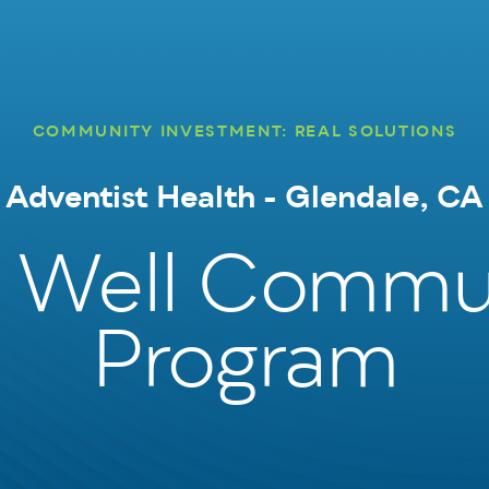
COMMUNITY INVESTMENT: REAL SOLUTIONS
Adventist Health - Glendale, CA
e Well Commu
Program