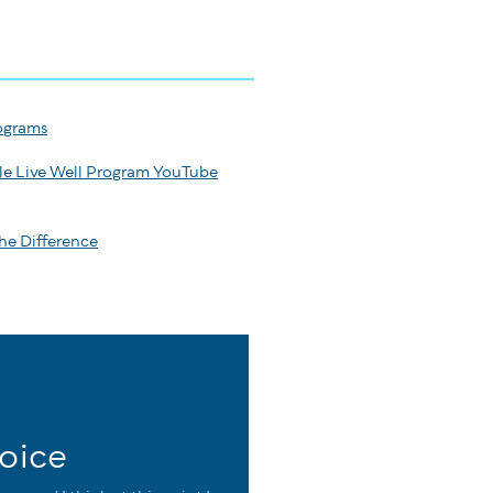
ograms
le Live Well Program YouTube
he Difference
oice