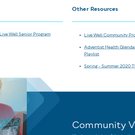
Other Resources
Live Well Senior Program
Live Well Community Pr
Adventist Health Glenda
Playlist
Spring - Summer 2020 T
Community V