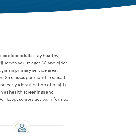
ps older adults stay healthy,
l serves adults ages 60 and older
gram’s primary service area.
s 25 classes per month focused
n early identification of health
ch as health screenings and
ell keeps seniors active, informed