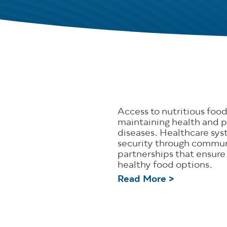
Access to nutritious food 
maintaining health and p
diseases. Healthcare sy
security through commu
partnerships that ensure
healthy food options.
Read More