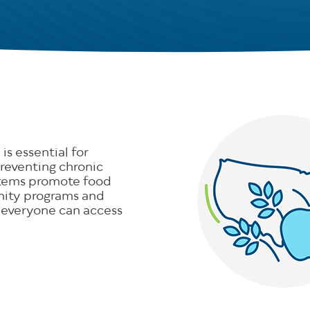
is essential for
reventing chronic
stems promote food
nity programs and
 everyone can access