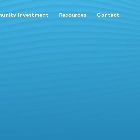
unity Investment
Resources
Contact