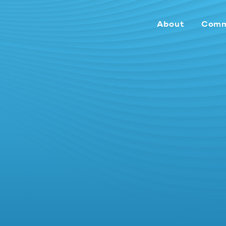
About
Comm