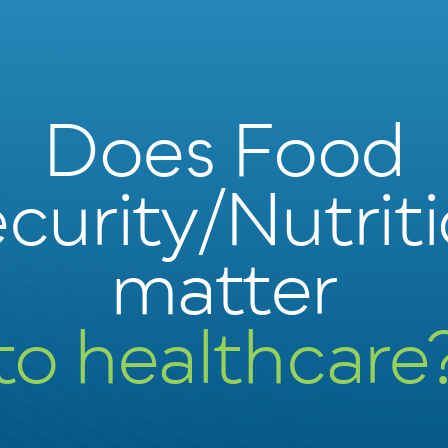
Does Food
curity/Nutrit
matter
to healthcare