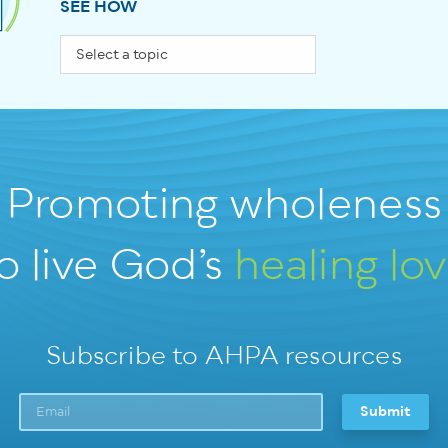
SEE HOW
Promoting wholeness
o live God’s
healing lo
Subscribe to AHPA resources