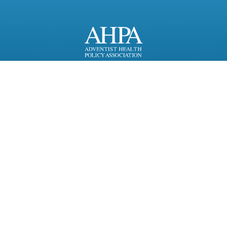
818 Connecticut Ave, NW,
Suite 1100
Washington, DC 20006
Copyright 2026
Resources for Partners