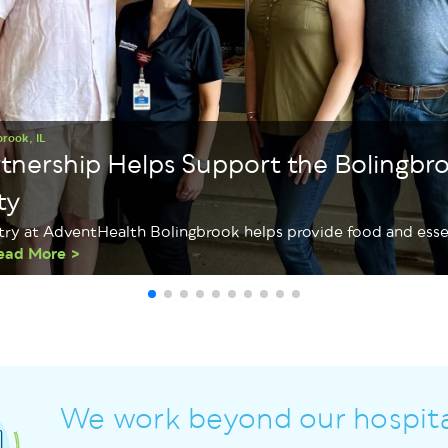
brook, IL
rtnership Helps Support the Bolingbr
ty
try at AdventHealth Bolingbrook helps provide food and essen
ead More
We work beyond our hospita