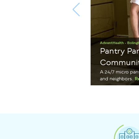
AdventHealth - Boling
Pantry Pa
Communi
A 24/7 micro pan
and neighbors.
R