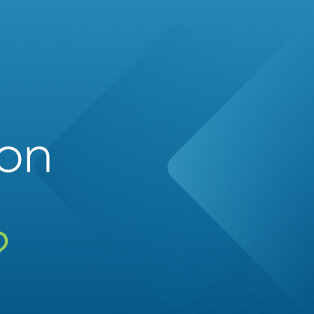
ion
?