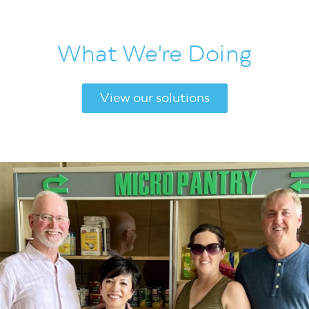
What We're Doing
View our solutions