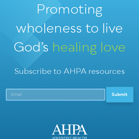
Promoting
wholeness
to live
God’s
healing love
Subscribe to AHPA resources