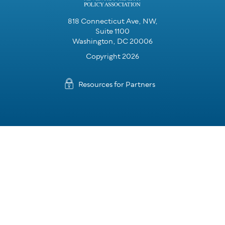
818 Connecticut Ave, NW,
Suite 1100
Washington, DC 20006
Copyright 2026
Resources for Partners