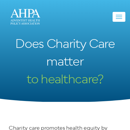
Toggl
navig
Does Charity Care
matter
to healthcare?
Charity care promotes health equity by