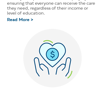
ensuring that everyone can receive the care
they need, regardless of their income or
level of education.
Read More