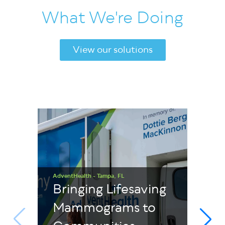
What We're Doing
View our solutions
AdventHealth - Tampa, FL
Bringing Lifesaving
Mammograms to