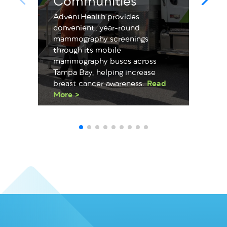
Communities
AdventHealth provides
convenient, year-round
mammography screenings
through its mobile
mammography buses across
Tampa Bay, helping increase
breast cancer awareness.
Read
More