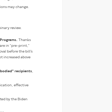
sions may change.
minary review.
t Programs.
Thanks
e in “pre-print,”
al before the bill’s
ot increased above
bodied” recipients
,
cation, effective
ted by the Biden