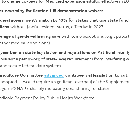
 to charge co-pays for Medicaid expansion adults
, effective in 2
 neutrality for Section 1115 demonstration waivers.
deral government’s match by 10% for states that use state fund
liens
without lawful resident status, effective in 2027.
erage of gender-affirming care
with some exceptions (e.g., puber
other medical conditions).
year ban on state legislation and regulations on Artificial Intell
 prevent a patchwork of state-level requirements from interfering wi
and secure federal data systems.
griculture Committee
advanced
controversial legislation to cut
If adopted, it would require a significant overhaul of the Supplemen
ogram (SNAP), sharply increasing cost-sharing for states.
dicaid
Payment Policy
Public Health
Workforce