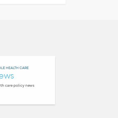
LE HEALTH CARE
ews
th care policy news