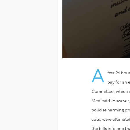
A
fter 26 hou
pay for an 
Committee, which wa
Medicaid. However, 
policies harming pr
cuts, were ultimate
the bills into one 