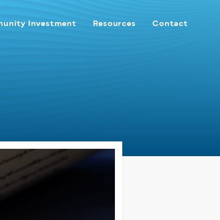
unity Investment
Resources
Contact