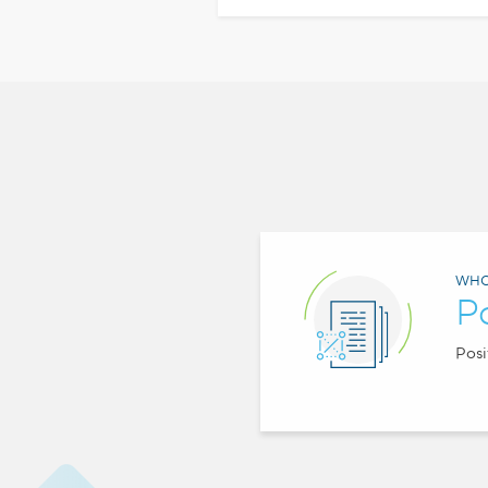
WHO
P
Posi