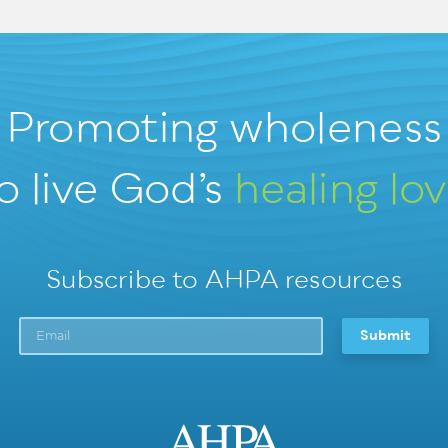
Promoting wholeness
o live God’s
healing lo
Subscribe to AHPA resources