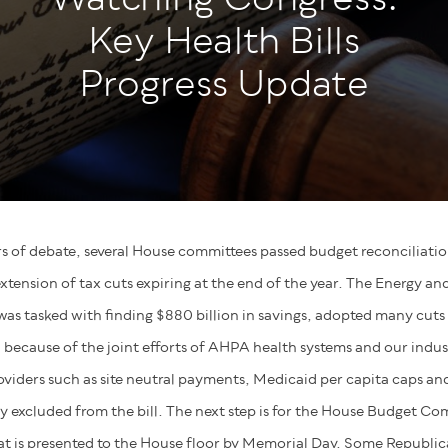
Key Health Bills
Progress Update
rs of debate, several House committees passed budget reconciliation 
extension of tax cuts expiring at the end of the year. The Energy 
s tasked with finding $880 billion in savings, adopted many cuts
because of the joint efforts of AHPA health systems and our indus
oviders such as site neutral payments, Medicaid per capita caps 
ly excluded from the bill. The next step is for the House Budget C
that is presented to the House floor by Memorial Day. Some Republic