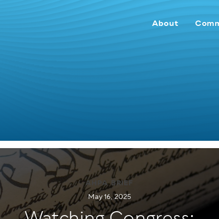
About
Comm
AHPA BRIEF
May 16, 2025
Watching Congress: