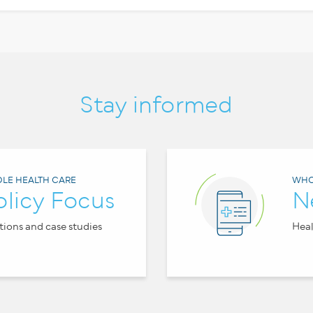
Stay informed
LE HEALTH CARE
WHO
olicy Focus
N
tions and case studies
Heal