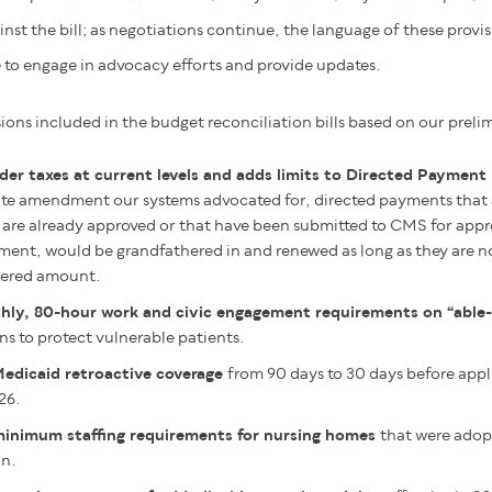
nst the bill;
as negotiations continue, the language of these provi
to engage in advocacy efforts and provide updates.
ions included in the budget reconciliation bills based on our preli
der taxes at current levels and adds limits to Directed Paymen
ute amendment our systems advocated for, directed payments that ar
are already approved or that have been submitted to CMS for approv
ment, would be grandfathered in and renewed as long as they are n
hered amount.
ly, 80-hour work and civic engagement requirements on “able-
ns to protect vulnerable patients.
Medicaid retroactive coverage
from 90 days to 30 days before appli
26.
minimum staffing requirements for nursing homes
that were adop
on.