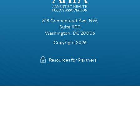
818 Connecticut Ave, NW,
Suite 1100
Washington, DC 20006
Copyright 2026
Resources for Partners