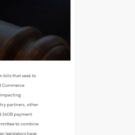
bills that seek to
and Commerce
 impacting
try partners, other
and 340B payment
ommittee to combine
an legislators have