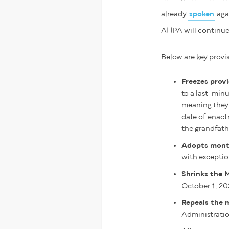
already
spoken
agai
AHPA will continue 
Below are key provis
Freezes provi
to a last-min
meaning they 
date of enact
the grandfat
Adopts month
with exceptio
Shrinks the 
October 1, 20
Repeals the 
Administrati