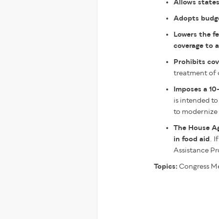
Allows states
Adopts budget
Lowers the fe
coverage to a
Prohibits cov
treatment of 
Imposes a 10-
is intended to
to modernize 
The House A
in food aid
. 
Assistance Pr
Topics:
Congress
Me