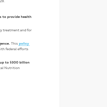
028.
s to provide health
ty treatment and for
igence.
This
policy
th federal efforts
 up to $300 billion
tal Nutrition