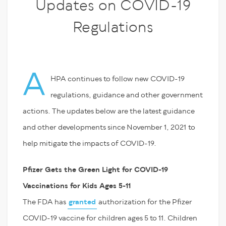
Updates on COVID-19
Regulations
A
HPA continues to follow new COVID-19
regulations, guidance and other government
actions. The updates below are the latest guidance
and other developments since November 1, 2021 to
help mitigate the impacts of COVID-19.
Pfizer Gets the Green Light for COVID-19
Vaccinations for Kids Ages 5-11
The FDA has
granted
authorization for the Pfizer
COVID-19 vaccine for children ages 5 to 11. Children