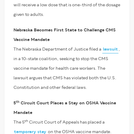
will receive a low dose that is one-third of the dosage
given to adults.
Nebraska Becomes First State to Challenge CMS
Vaccine Mandate
The Nebraska Department of Justice filed a
lawsuit
,
in a 10-state coalition, seeking to stop the CMS
vaccine mandate for health care workers. The
lawsuit argues that CMS has violated both the U.S.
Constitution and other federal laws.
th
5
Circuit Court Places a Stay on OSHA Vaccine
Mandate
th
The 5
Circuit Court of Appeals has placed a
temporary stay
on the OSHA vaccine mandate.