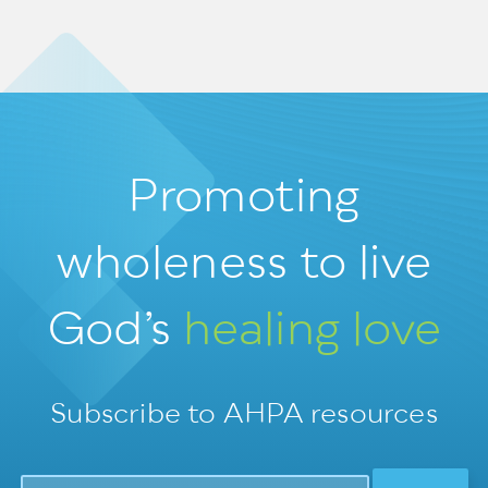
Promoting
wholeness
to live
God’s
healing love
Subscribe to AHPA resources