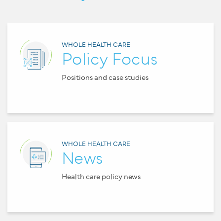
WHOLE HEALTH CARE
Policy Focus
Positions and case studies
WHOLE HEALTH CARE
News
Health care policy news