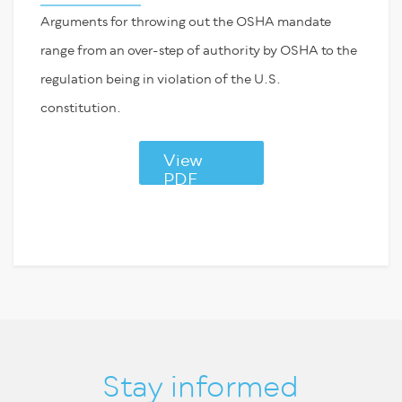
Arguments for throwing out the OSHA mandate
range from an over-step of authority by OSHA to the
regulation being in violation of the U.S.
constitution.
View
PDF
Stay informed