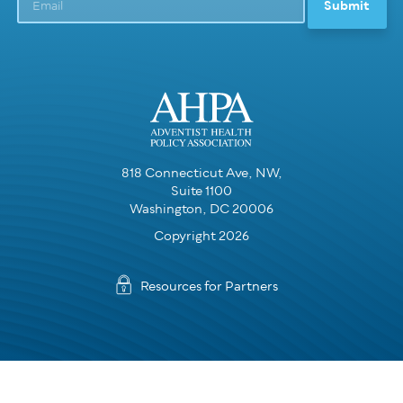
818 Connecticut Ave, NW,
Suite 1100
Washington, DC 20006
Copyright 2026
Resources for Partners