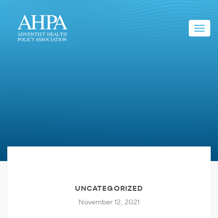
Toggl
navig
UNCATEGORIZED
November 12, 2021