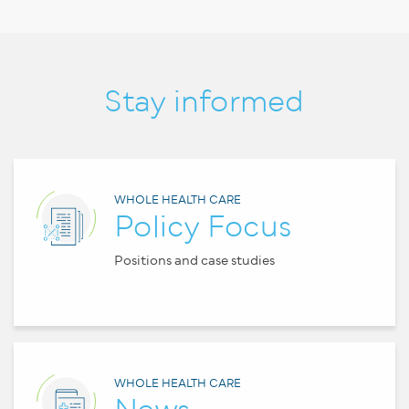
Stay informed
WHOLE HEALTH CARE
Policy Focus
Positions and case studies
WHOLE HEALTH CARE