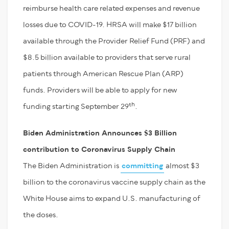
reimburse health care related expenses and revenue
losses due to COVID-19. HRSA will make $17 billion
available through the Provider Relief Fund (PRF) and
$8.5 billion available to providers that serve rural
patients through American Rescue Plan (ARP)
funds. Providers will be able to apply for new
th
funding starting September 29
.
Biden Administration Announces $3 Billion
contribution to Coronavirus Supply Chain
The Biden Administration is
committing
almost $3
billion to the coronavirus vaccine supply chain as the
White House aims to expand U.S. manufacturing of
the doses.