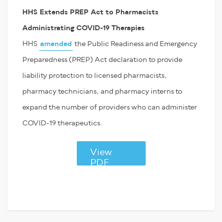
HHS Extends PREP Act to Pharmacists
Administrating COVID-19 Therapies
HHS
amended
the Public Readiness and Emergency
Preparedness (PREP) Act declaration to provide
liability protection to licensed pharmacists,
pharmacy technicians, and pharmacy interns to
expand the number of providers who can administer
COVID-19 therapeutics.
View
PDF