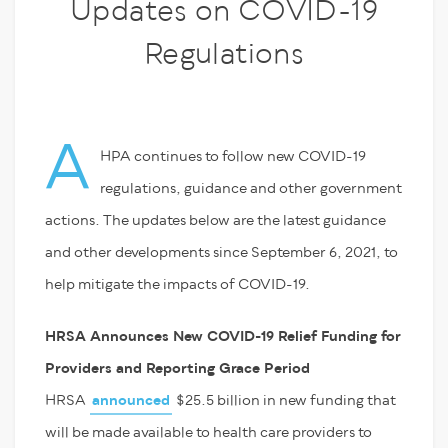
Updates on COVID-19
Regulations
A
HPA continues to follow new COVID-19
regulations, guidance and other government
actions. The updates below are the latest guidance
and other developments since September 6, 2021, to
help mitigate the impacts of COVID-19.
HRSA Announces New COVID-19 Relief Funding for
Providers and Reporting Grace Period
HRSA
announced
$25.5 billion in new funding that
will be made available to health care providers to