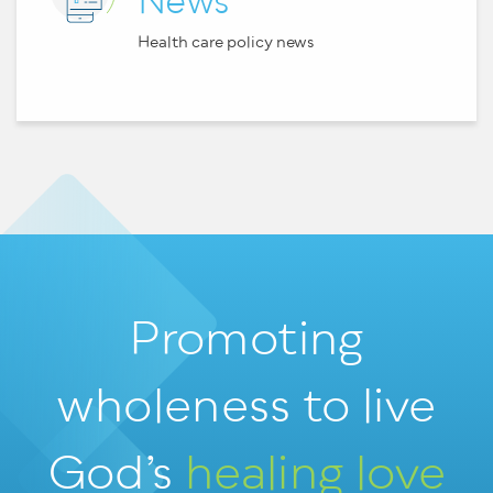
News
Health care policy news
Promoting
wholeness
to live
God’s
healing love