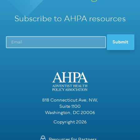
Subscribe to AHPA resources
818 Connecticut Ave, NW,
Suite 1100
Washington, DC 20006
Copyright 2026
Resources for Partners