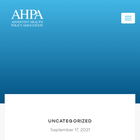
Toggl
navig
UNCATEGORIZED
September 17, 2021