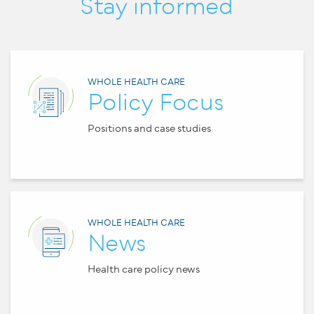
Stay informed
WHOLE HEALTH CARE
Policy Focus
Positions and case studies
WHOLE HEALTH CARE
News
Health care policy news