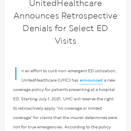
UnitedHealthcare
Announces Retrospective
Denials for Select ED
Visits
I
n an effort to curb non-emergent ED utilization,
UnitedHealthcare (UHC) has
announced
a new
coverage policy for patients presenting at a hospital
ED. Starting July 1, 2021, UHC will reserve the right
to retroactively apply “no coverage or limited
coverage” for claims that the insurer determines were
not for true emergencies. According to the policy