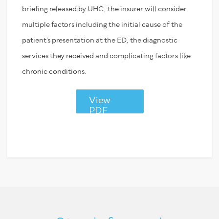
briefing released by UHC, the insurer will consider
multiple factors including the initial cause of the
patient’s presentation at the ED, the diagnostic
services they received and complicating factors like
chronic conditions.
View
PDF