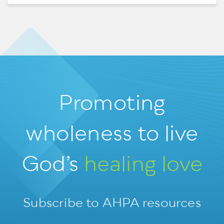
Promoting
wholeness
to live
God’s
healing love
Subscribe to AHPA resources