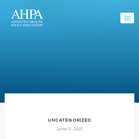
Toggl
navig
UNCATEGORIZED
June 11, 2021