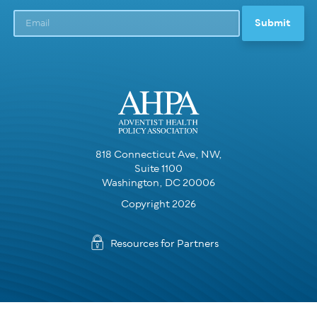
818 Connecticut Ave, NW,
Suite 1100
Washington, DC 20006
Copyright 2026
Resources for Partners