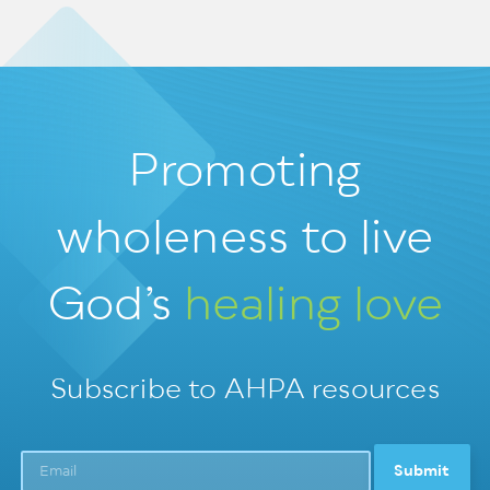
Promoting
wholeness
to live
God’s
healing love
Subscribe to AHPA resources