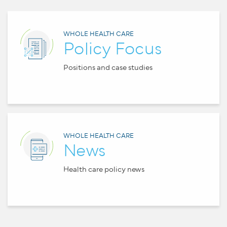
WHOLE HEALTH CARE
Policy Focus
Positions and case studies
WHOLE HEALTH CARE
News
Health care policy news