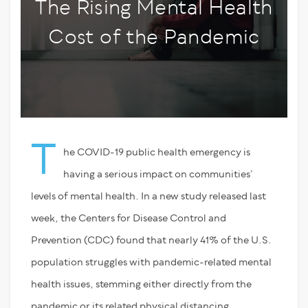
The Rising Mental Health
Cost of the Pandemic
T
he COVID-19 public health emergency is
having a serious impact on communities’
levels of mental health. In a new study released last
week, the Centers for Disease Control and
Prevention (CDC) found that nearly 41% of the U.S.
population struggles with pandemic-related mental
health issues, stemming either directly from the
pandemic or its related physical distancing