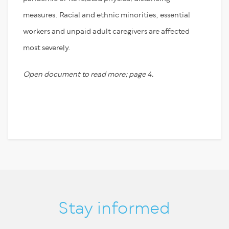
measures. Racial and ethnic minorities, essential
workers and unpaid adult caregivers are affected
most severely.
Open document to read more; page 4.
Stay informed