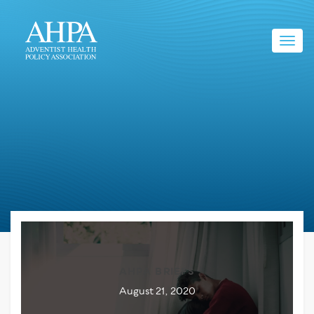
Toggl
navig
AHPA BRIEFS
August 21, 2020