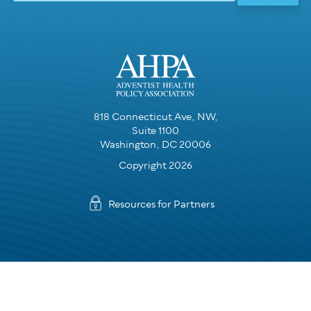
818 Connecticut Ave, NW,
Suite 1100
Washington, DC 20006
Copyright 2026
Resources for Partners