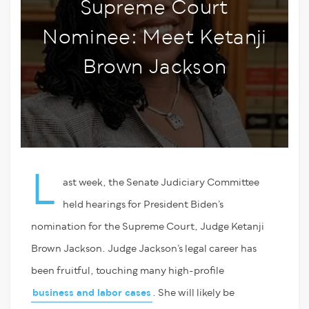
Supreme Court
Nominee: Meet Ketanji
Brown Jackson
L
ast week, the Senate Judiciary Committee
held hearings for President Biden’s
nomination for the Supreme Court, Judge Ketanji
Brown Jackson. Judge Jackson’s legal career has
been fruitful, touching many high-profile
business and labor cases
. She will likely be