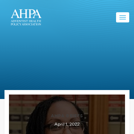
Toggl
navig
AHPA BRIEFS
April 1, 2022