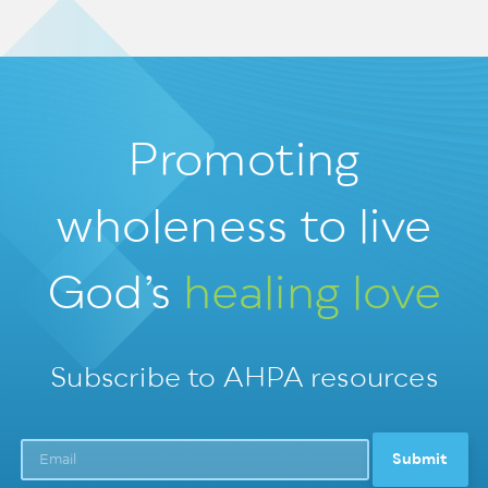
Promoting
wholeness
to live
God’s
healing love
Subscribe to AHPA resources