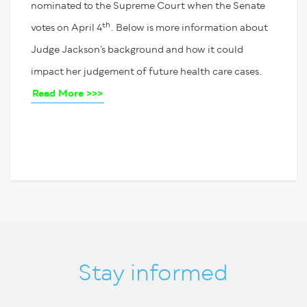
nominated to the Supreme Court when the Senate
th
votes on April 4
. Below is more information about
Judge Jackson’s background and how it could
impact her judgement of future health care cases.
Read More >>>
Stay informed