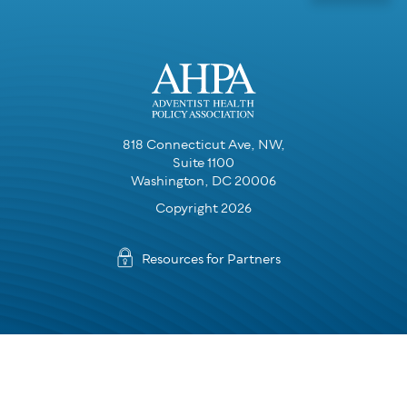
818 Connecticut Ave, NW,
Suite 1100
Washington, DC 20006
Copyright 2026
Resources for Partners