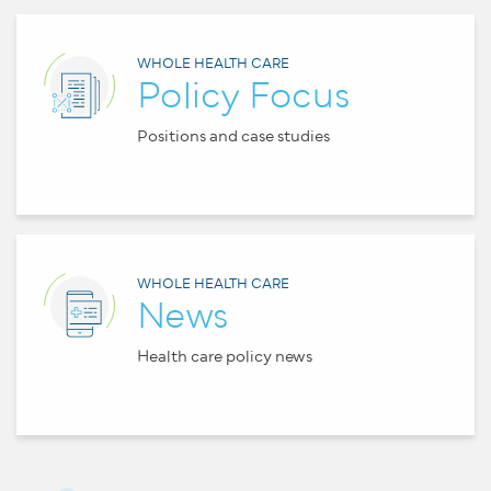
WHOLE HEALTH CARE
Policy Focus
Positions and case studies
WHOLE HEALTH CARE
News
Health care policy news