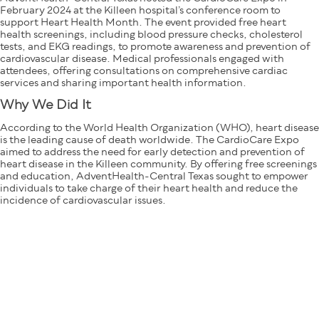
February 2024 at the Killeen hospital’s conference room to
support Heart Health Month. The event provided free heart
health screenings, including blood pressure checks, cholesterol
tests, and EKG readings, to promote awareness and prevention of
cardiovascular disease. Medical professionals engaged with
attendees, offering consultations on comprehensive cardiac
services and sharing important health information.
Why We Did It
According to the World Health Organization (WHO), heart disease
is the leading cause of death worldwide. The CardioCare Expo
aimed to address the need for early detection and prevention of
heart disease in the Killeen community. By offering free screenings
and education, AdventHealth-Central Texas sought to empower
individuals to take charge of their heart health and reduce the
incidence of cardiovascular issues.