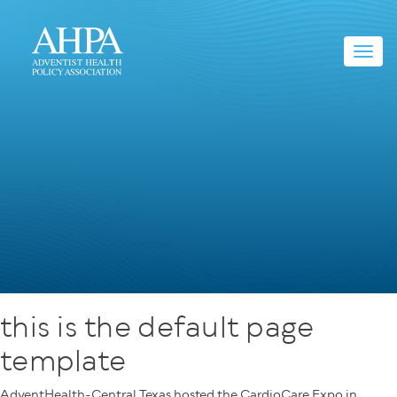
Toggl
navig
this is the default page
template
AdventHealth-Central Texas hosted the CardioCare Expo in