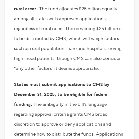
rural areas.
The fund allocates $25 billion equally
among all states with approved applications,
regardless of rural need. The remaining $25 billion is
to be distributed by CMS, which will weigh factors
such as rural population share and hospitals serving
high-need patients, though CMS can also consider
“any other factors” it deems appropriate.
States must submit applications to CMS by
December 31, 2025, to be eligible for federal
funding.
The ambiguity in the bill’s language
regarding approval criteria grants CMS broad
discretion to approve or deny applications and
determine how to distribute the funds. Applications