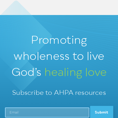
Promoting
wholeness
to live
God’s
healing love
Subscribe to AHPA resources