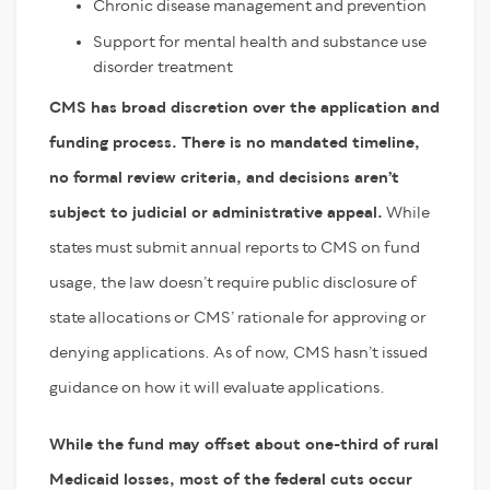
Chronic disease management and prevention
Support for mental health and substance use
disorder treatment
CMS has broad discretion over the application and
funding process. There is no mandated timeline,
no formal review criteria, and decisions aren’t
subject to judicial or administrative appeal.
While
states must submit annual reports to CMS on fund
usage, the law doesn’t require public disclosure of
state allocations or CMS’ rationale for approving or
denying applications. As of now, CMS hasn’t issued
guidance on how it will evaluate applications.
While the fund may offset about one-third of rural
Medicaid losses, most of the federal cuts occur