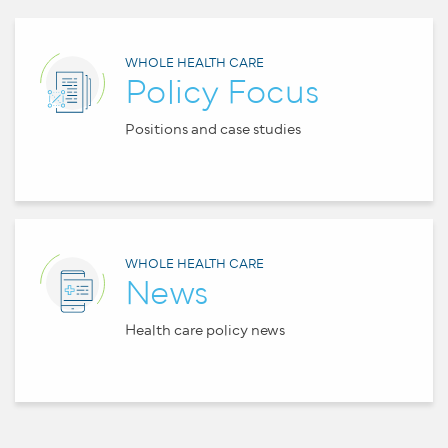
WHOLE HEALTH CARE
Policy Focus
Positions and case studies
WHOLE HEALTH CARE
News
Health care policy news