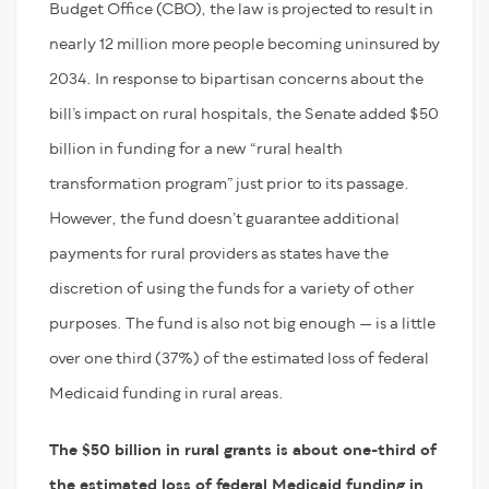
Budget Office (CBO), the law is projected to result in
nearly 12 million more people becoming uninsured by
2034. In response to bipartisan concerns about the
bill’s impact on rural hospitals, the Senate added $50
billion in funding for a new “rural health
transformation program” just prior to its passage.
However, the fund doesn’t guarantee additional
payments for rural providers as states have the
discretion of using the funds for a variety of other
purposes. The fund is also not big enough — is a little
over one third (37%) of the estimated loss of federal
Medicaid funding in rural areas.
The $50 billion in rural grants is about one-third of
the estimated loss of federal Medicaid funding in