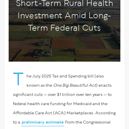
Short-Term Rural Health
Investment Amid Long-
Term Federal Cuts
T
he July 2025 Tax and Spending bill (also
known as the
One Big Beautiful Act
) enacts
significant cuts — over $1 trillion over ten years — to
federal health care funding for Medicaid and the
Affordable Care Act (ACA) Marketplaces. According
to a
preliminary estimate
from the Congressional