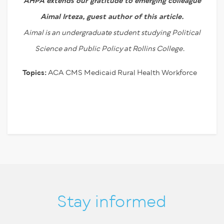
AHPA extends our gratitude to emerging colleague
Aimal Irteza,
guest author of this article.
Aimal is an undergraduate student studying Political
Science and Public Policy at Rollins College.
Topics:
ACA
CMS
Medicaid
Rural Health
Workforce
Stay informed