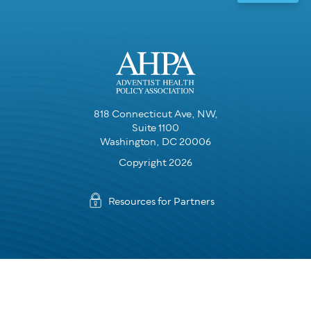
818 Connecticut Ave, NW,
Suite 1100
Washington, DC 20006
Copyright 2026
Resources for Partners