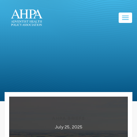
Toggl
navig
AHPA BRIEFS
July 25, 2025