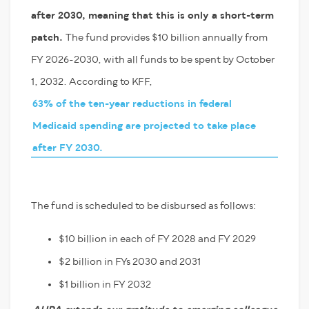
after 2030, meaning that this is only a short-term
patch.
The fund provides $10 billion annually from
FY 2026-2030, with all funds to be spent by October
1, 2032. According to KFF,
63% of the ten-year reductions in federal
Medicaid spending are projected to take place
after FY 2030.
The fund is scheduled to be disbursed as follows:
$10 billion in each of FY 2028 and FY 2029
$2 billion in FYs 2030 and 2031
$1 billion in FY 2032