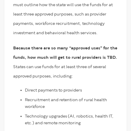
must outline how the state will use the funds for at
least three approved purposes, such as provider
payments, workforce recruitment, technology
investment and behavioral health services.
Because there are so many “approved uses” for the
funds, how much will get to rural providers is TBD.
States can use funds for at least three of several
approved purposes, including:
Direct payments to providers
Recruitment and retention of rural health
workforce
Technology upgrades (AI, robotics, health IT,
etc.) and remote monitoring