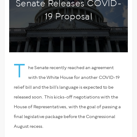
Senate Releases COVID-
19 Proposal
T
he Senate recently reached an agreement
with the White House for another COVID-19
relief bill and the bill’s language is expected to be
released soon. This kicks-off negotiations with the
House of Representatives, with the goal of passing a
final legislative package before the Congressional
August recess.