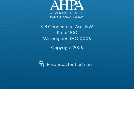
818 Connecticut Ave, NW,
Suite 1100
Washington, DC 20006
Copyright 2026
Resources for Partners