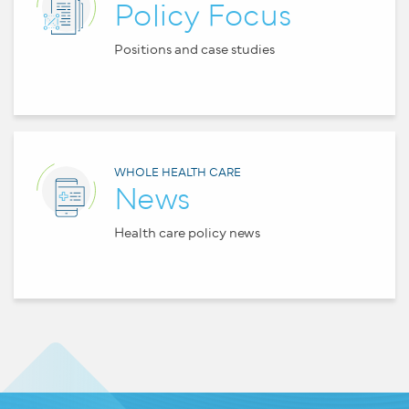
Policy Focus
Positions and case studies
WHOLE HEALTH CARE
News
Health care policy news