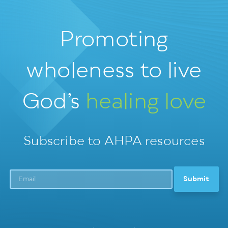
Promoting
wholeness
to live
God’s
healing love
Subscribe to AHPA resources