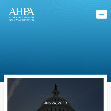
Toggl
navig
UNCATEGORIZED
July 24, 2020