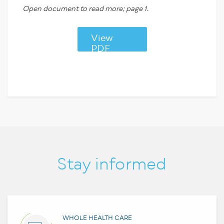
Open document to read more; page 1.
View
PDF
Stay informed
WHOLE HEALTH CARE