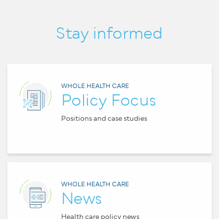
Stay informed
WHOLE HEALTH CARE
Policy Focus
Positions and case studies
WHOLE HEALTH CARE
News
Health care policy news