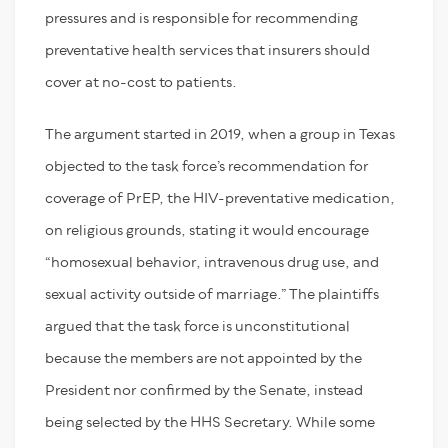
pressures and is responsible for recommending
preventative health services that insurers should
cover at no-cost to patients.
The argument started in 2019, when a group in Texas
objected to the task force’s recommendation for
coverage of PrEP, the HIV-preventative medication,
on religious grounds, stating it would encourage
“homosexual behavior, intravenous drug use, and
sexual activity outside of marriage.” The plaintiffs
argued that the task force is unconstitutional
because the members are not appointed by the
President nor confirmed by the Senate, instead
being selected by the HHS Secretary. While some