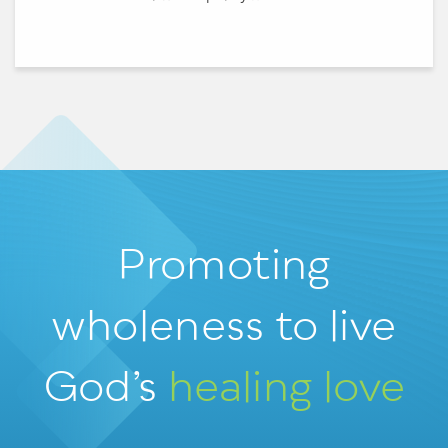
Promoting
wholeness
to live
God’s
healing love