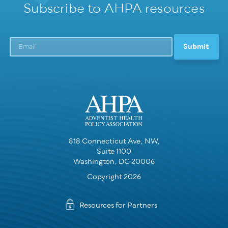
Subscribe to AHPA resources
818 Connecticut Ave, NW,
Suite 1100
Washington, DC 20006
Copyright 2026
Resources for Partners