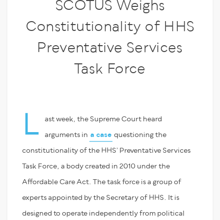
SCOTUS Weighs
Constitutionality of HHS
Preventative Services
Task Force
L
ast week, the Supreme Court heard
arguments in
a case
questioning the
constitutionality of the HHS’ Preventative Services
Task Force, a body created in 2010 under the
Affordable Care Act. The task force is a group of
experts appointed by the Secretary of HHS. It is
designed to operate independently from political