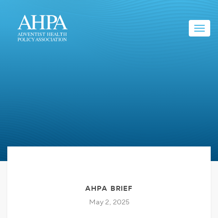
Toggl
navig
AHPA BRIEF
May 2, 2025