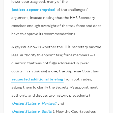
lower courts agreed, many of the
justices appear skeptical
of the challengers’
argument, instead noting that the HHS Secretary
exercises enough oversight of the task force and does
have to approve its recommendations.
A key issue now is whether the HHS secretary has the
legal authority to appoint task force members — a
question that was not fully addressed in lower
courts. In an unusual move, the Supreme Court has
requested additional briefing
from both sides,
asking them to clarify the Secretary’s appointment
authority and discuss two historic precedents (
United States v. Hartwell
and
United States v. Smith
). How the Court resolves