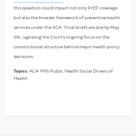
this question could impact not only PrEP coverage
but also the broader framework of preventive health
services under the ACA. Final briefs are due by May
5
th
, signaling the Court’s ongoing focus on the
constitutional structure behind major health policy
decisions.
Topics:
ACA
HHS
Public Health
Social Drivers of
Health