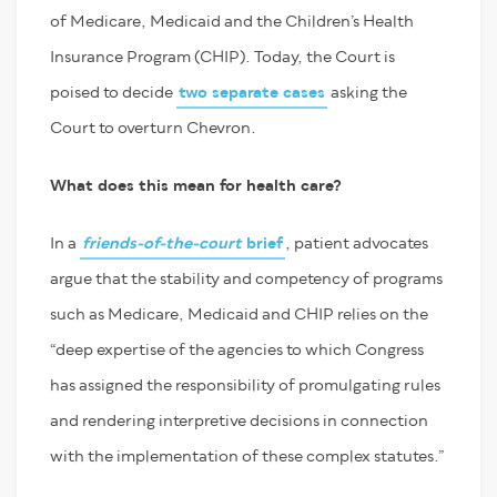
of Medicare, Medicaid and the Children’s Health
Insurance Program (CHIP). Today, the Court is
poised to decide
two separate cases
asking the
Court to overturn Chevron.
What does this mean for health care?
In a
friends-of-the-court
brief
, patient advocates
argue that the stability and competency of programs
such as Medicare, Medicaid and CHIP relies on the
“deep expertise of the agencies to which Congress
has assigned the responsibility of promulgating rules
and rendering interpretive decisions in connection
with the implementation of these complex statutes.”