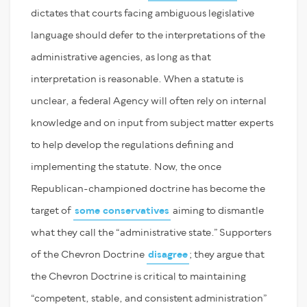
dictates that courts facing ambiguous legislative
language should defer to the interpretations of the
administrative agencies, as long as that
interpretation is reasonable. When a statute is
unclear, a federal Agency will often rely on internal
knowledge and on input from subject matter experts
to help develop the regulations defining and
implementing the statute. Now, the once
Republican-championed doctrine has become the
target of
some conservatives
aiming to dismantle
what they call the “administrative state.” Supporters
of the Chevron Doctrine
disagree
; they argue that
the Chevron Doctrine is critical to maintaining
“competent, stable, and consistent administration”