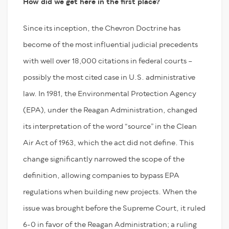
How did we get here in the first place?
Since its inception, the Chevron Doctrine has
become of the most influential judicial precedents
with well over 18,000 citations in federal courts –
possibly the most cited case in U.S. administrative
law. In 1981, the Environmental Protection Agency
(EPA), under the Reagan Administration, changed
its interpretation of the word “source” in the Clean
Air Act of 1963, which the act did not define. This
change significantly narrowed the scope of the
definition, allowing companies to bypass EPA
regulations when building new projects. When the
issue was brought before the Supreme Court, it ruled
6-0 in favor of the Reagan Administration; a ruling