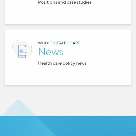
Positions and case studies
WHOLE HEALTH CARE
News
Health care policy news