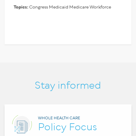
Topics:
Congress
Medicaid
Medicare
Workforce
Stay informed
WHOLE HEALTH CARE
Policy Focus