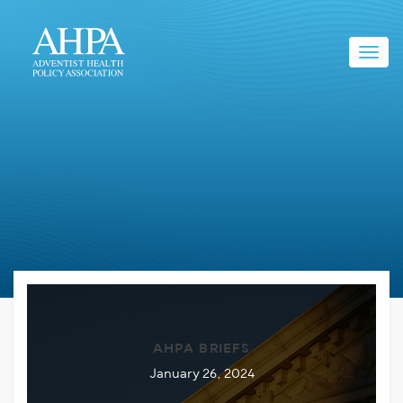
Toggl
navig
AHPA BRIEFS
January 26, 2024