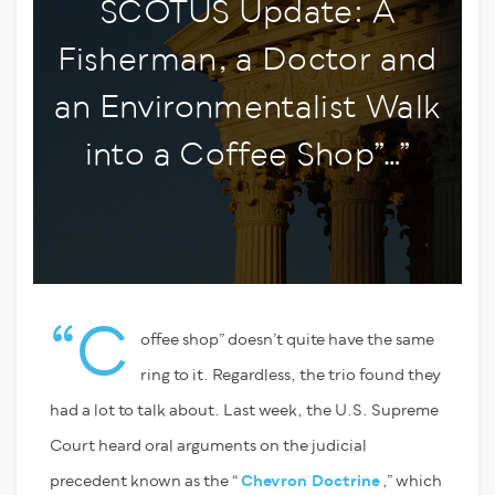
SCOTUS Update: A
Fisherman, a Doctor and
an Environmentalist Walk
into a Coffee Shop”…”
“C
offee shop” doesn’t quite have the same
ring to it. Regardless, the trio found they
had a lot to talk about. Last week, the U.S. Supreme
Court heard oral arguments on the judicial
precedent known as the “
Chevron Doctrine
,” which