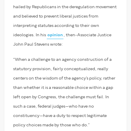
hailed by Republicans in the deregulation movement
and believed to prevent liberal justices from
interpreting statutes according to their own
ideologies. In his
opinion
, then-Associate Justice
John Paul Stevens wrote:
“When a challenge to an agency construction of a
statutory provision, fairly conceptualized, really
centers on the wisdom of the agency’s policy, rather
than whether it is a reasonable choice within a gap
left open by Congress, the challenge must fail. In
such a case, federal judges—who have no
constituency—have a duty to respect legitimate
policy choices made by those who do.”