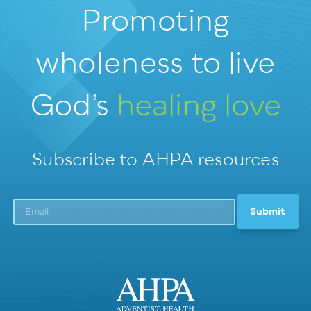
Promoting
wholeness
to live
God’s
healing love
Subscribe to AHPA resources