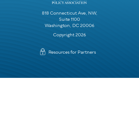
818 Connecticut Ave, NW,
Suite 1100
Washington, DC 20006
Copyright 2026
Resources for Partners