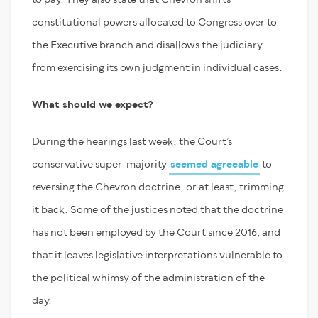
constitutional powers allocated to Congress over to
the Executive branch and disallows the judiciary
from exercising its own judgment in individual cases.
What should we expect?
During the hearings last week, the Court’s
conservative super-majority
seemed agreeable
to
reversing the Chevron doctrine, or at least, trimming
it back. Some of the justices noted that the doctrine
has not been employed by the Court since 2016; and
that it leaves legislative interpretations vulnerable to
the political whimsy of the administration of the
day.