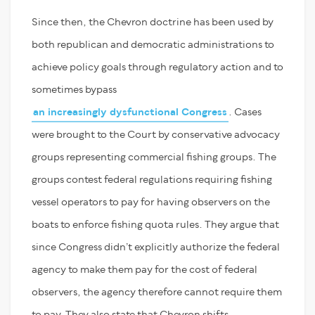
Since then, the Chevron doctrine has been used by
both republican and democratic administrations to
achieve policy goals through regulatory action and to
sometimes bypass
an increasingly dysfunctional Congress
. Cases
were brought to the Court by conservative advocacy
groups representing commercial fishing groups. The
groups contest federal regulations requiring fishing
vessel operators to pay for having observers on the
boats to enforce fishing quota rules. They argue that
since Congress didn’t explicitly authorize the federal
agency to make them pay for the cost of federal
observers, the agency therefore cannot require them
to pay. They also state that Chevron shifts