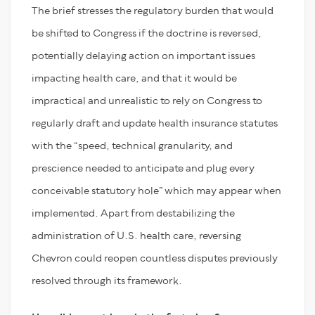
The brief stresses the regulatory burden that would
be shifted to Congress if the doctrine is reversed,
potentially delaying action on important issues
impacting health care, and that it would be
impractical and unrealistic to rely on Congress to
regularly draft and update health insurance statutes
with the “speed, technical granularity, and
prescience needed to anticipate and plug every
conceivable statutory hole” which may appear when
implemented. Apart from destabilizing the
administration of U.S. health care, reversing
Chevron could reopen countless disputes previously
resolved through its framework.