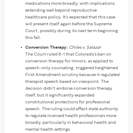
medications more broadly, with implications
extending well beyond reproductive
healthcare policy. It’s expected that this case
will present itself again before the Supreme
Court, possibly during its next term beginning
this fall.
Conversion Therapy:
Chiles v. Salazar
The Court ruled 8-1 that Colorado’s ban on
conversion therapy for minors, as applied to
speech-only counseling, triggered heightened
First Amendment scrutiny because it regulated
therapist speech based on viewpoint. The
decision didn’t endorse conversion therapy
itself, but it significantly expanded
constitutional protections for professional
speech. The ruling could affect state authority
to regulate licensed health professionals more
broadly, particularly in behavioral health and
mental health settings.