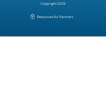
Copyright 2026
Resources for Partners