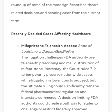
roundup of some of the most significant healthcare-
related decisions and pending cases from the current
term.
Recently Decided Cases Affecting Healthcare
Mifepristone Telehealth Access:
State of
Louisiana v. Danco/GenBioPro
The litigation challenges FDA authority over
telehealth prescribing and mail distribution of
mifepristone. Yesterday, the Court ruled 7-2
to temporarily preserve nationwide access
while litigation in lower courts proceed, but
the ultimate ruling could significantly reshape
federal pharmaceutical regulation and
interstate commerce. A decision limiting FDA
authority could create a pathway for states to
challenge or restrict federally approved