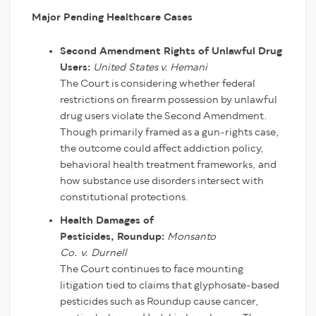
Major Pending Healthcare Cases
Second Amendment Rights of Unlawful Drug
Users:
United States v. Hemani
The Court is considering whether federal
restrictions on firearm possession by unlawful
drug users violate the Second Amendment.
Though primarily framed as a gun-rights case,
the outcome could affect addiction policy,
behavioral health treatment frameworks, and
how substance use disorders intersect with
constitutional protections.
Health Damages of
Pesticides, Roundup:
Monsanto
Co.
v.
Durnell
The Court continues to face mounting
litigation tied to claims that glyphosate-based
pesticides such as Roundup cause cancer,