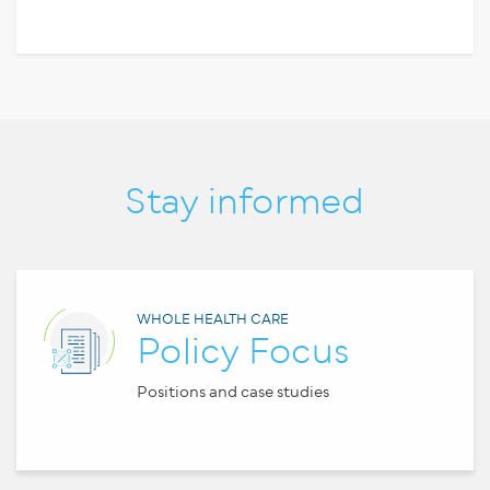
Stay informed
WHOLE HEALTH CARE
Policy Focus
Positions and case studies