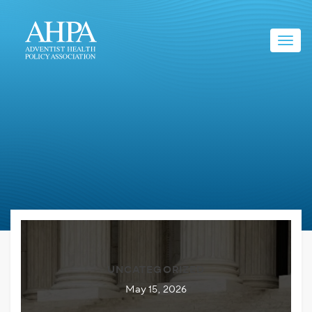
Toggl
navig
UNCATEGORIZED
May 15, 2026