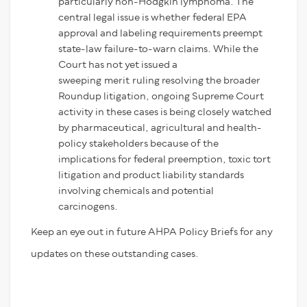
particularly non-Hodgkin lymphoma. The
central legal issue is whether federal EPA
approval and labeling requirements preempt
state-law failure-to-warn claims. While the
Court has not yet issued a
sweeping merit ruling resolving the broader
Roundup litigation, ongoing Supreme Court
activity in these cases is being closely watched
by pharmaceutical, agricultural and health-
policy stakeholders because of the
implications for federal preemption, toxic tort
litigation and product liability standards
involving chemicals and potential
carcinogens.
Keep an eye out in future AHPA Policy Briefs for any
updates on these outstanding cases.