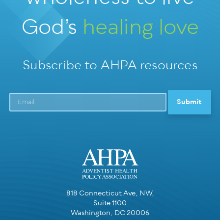
God’s
healing love
Subscribe to AHPA resources
818 Connecticut Ave, NW,
Suite 1100
Washington, DC 20006