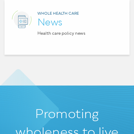
WHOLE HEALTH CARE
News
Health care policy news
Promoting
wholeness
to live