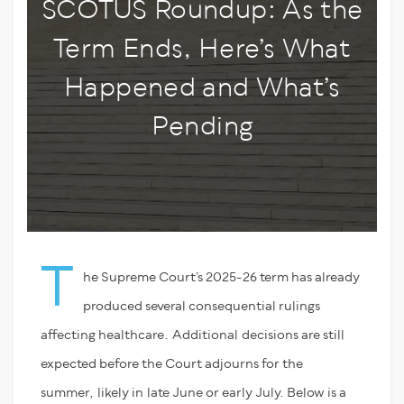
SCOTUS Roundup: As the
Term Ends, Here’s What
Happened and What’s
Pending
T
he Supreme Court’s 2025-26 term has already
produced several consequential rulings
affecting healthcare. Additional decisions are still
expected before the Court adjourns for the
summer, likely in late June or early July. Below is a