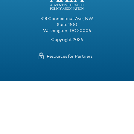
818 Connecticut Ave, NW,
Suite 1100
Washington, DC 20006
Copyright 2026
Resources for Partners