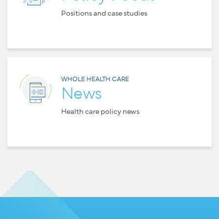
Positions and case studies
WHOLE HEALTH CARE
News
Health care policy news