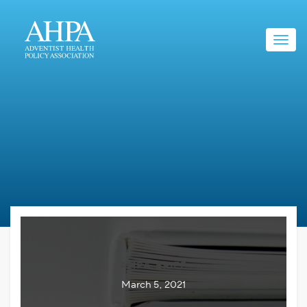
Toggl
navig
AHPA BRIEF
March 5, 2021