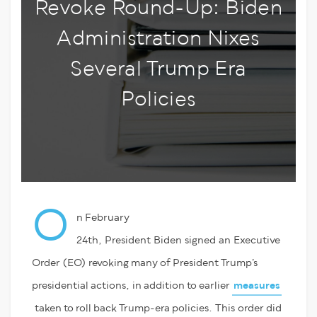
Revoke Round-Up: Biden
Administration Nixes
Several Trump Era
Policies
O
n February
24
th
,
President
Biden
signed
an
Executive
Order
(EO)
revoking many of President Trump’s
presidential actions
,
in addition to earlier
measures
taken to roll back Trump-era policies.
T
his
order did