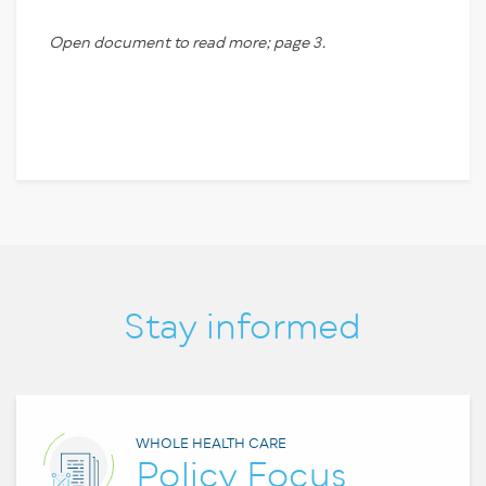
Open document to read more; page 3.
Stay informed
WHOLE HEALTH CARE
Policy Focus