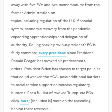
away with
five
EOs and
two
m
emorandums from the
former
Administration
on
topics
including
regulation of
the U.S. financial
system, economic recovery from the pandemic,
expanding apprenticeships and delegation of
authority.
R
olling back a previous president’s EO is
fairly common
;
every president
since President
Ronald Reagan has revoked his predecessor’s
orders.
President Biden has
chosen to target policies
that could weaken the ACA, pose additional barriers
to social service
su
pport or increase regulatory
burdens.
F
or a full list of revoked Trump-era EOs
,
click
here
;
[included is]
more on the reasoning
behind these reversals…