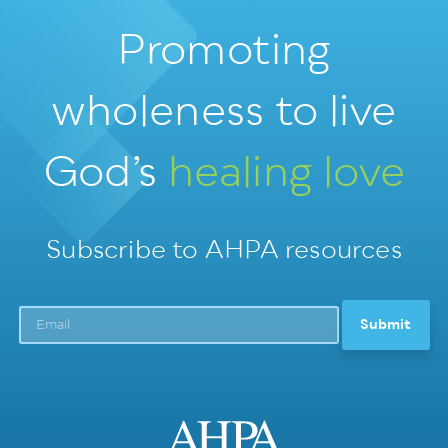
Promoting
wholeness
to live
God’s
healing love
Subscribe to AHPA resources