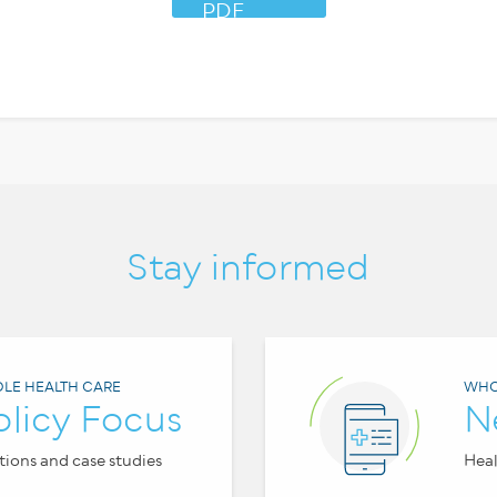
PDF
Stay informed
LE HEALTH CARE
WHO
olicy Focus
N
tions and case studies
Heal