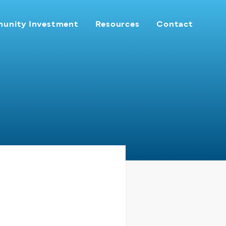
unity Investment
Resources
Contact