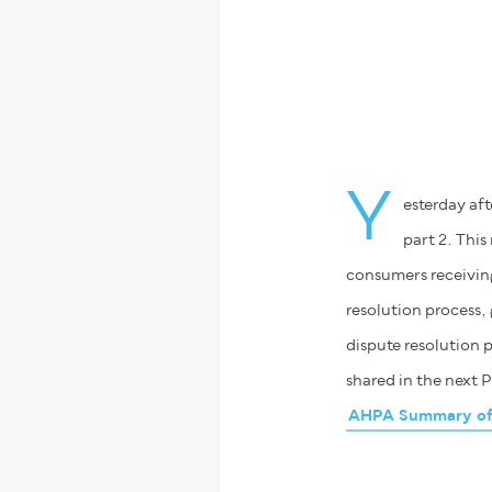
Y
esterday af
part 2. This
consumers receiving
resolution process, 
dispute resolution p
shared in the next P
AHPA Summary of t