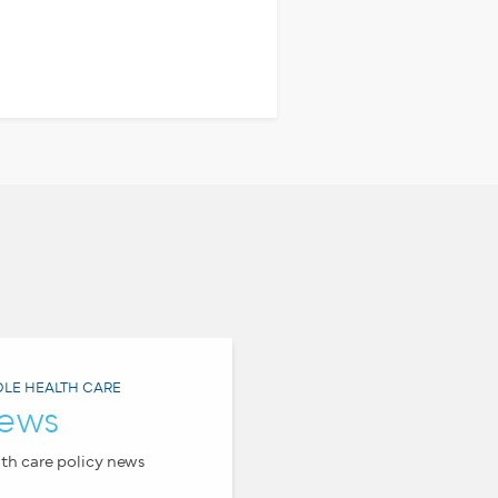
LE HEALTH CARE
ews
th care policy news