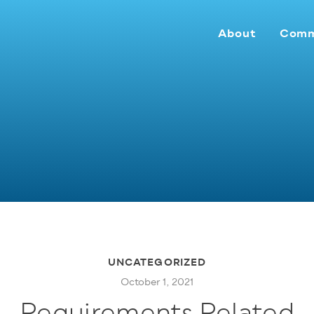
About
Comm
UNCATEGORIZED
October 1, 2021
Requirements Related