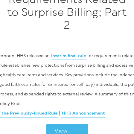
to Surprise Billing; Part
2
ternoon, HHS released an
interim final rule
for requirements related
 rule establishes new protections from surprise billing and excessive
 health care items and services. Key provisions include the indepe
good faith estimates for uninsured (or self-pay) individuals, the p
rocess, and expanded rights to external review. A summary of this n
olicy Brief.
he Previously-Issued Rule
|
HHS Announcement
View