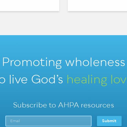
Promoting wholeness
o live God’s
healing lo
Subscribe to AHPA resources