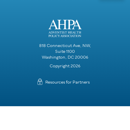
818 Connecticut Ave, NW,
Suite 1100
Washington, DC 20006
Copyright 2026
Resources for Partners