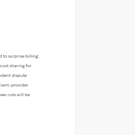
 to surprise billing;
 cost sharing for
ndent dispute
atient-provider
ew rule will be