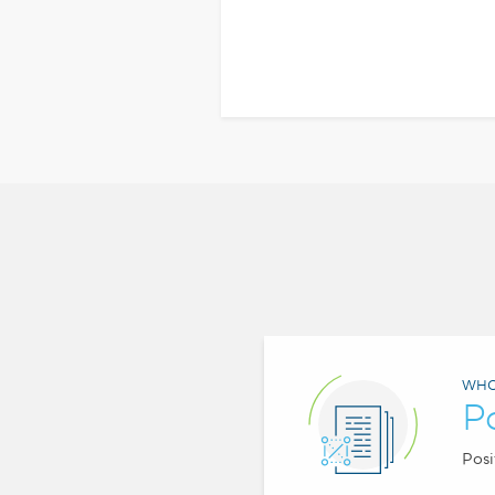
WHO
P
Posi