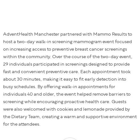
AdventHealth Manchester partnered with Mammo Results to
host a two-day walk-in screening mammogram event focused
on increasing access to preventive breast cancer screenings
within the community. Over the course of the two-day event,
29 individuals participated in screenings designed to provide
fast and convenient preventive care. Each appointment took
about 30 minutes, making it easy to fit early detection into
busy schedules. By offering walk-in appointments for
individuals 40 and older, the event helped remove barriers to
screening while encouraging proactive health care. Guests
were also welcomed with cookies and lemonade provided by
the Dietary Team, creating a warm and supportive environment
for the attendees.