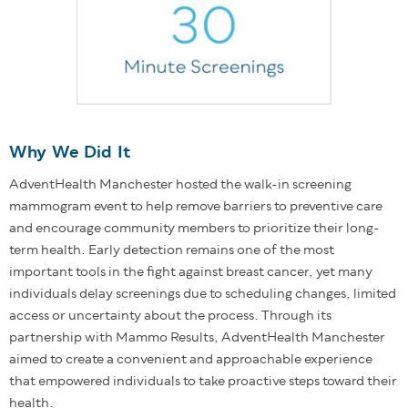
Why We Did It
AdventHealth Manchester hosted the walk-in screening
mammogram event to help remove barriers to preventive care
and encourage community members to prioritize their long-
term health. Early detection remains one of the most
important tools in the fight against breast cancer, yet many
individuals delay screenings due to scheduling changes, limited
access or uncertainty about the process. Through its
partnership with Mammo Results, AdventHealth Manchester
aimed to create a convenient and approachable experience
that empowered individuals to take proactive steps toward their
health.