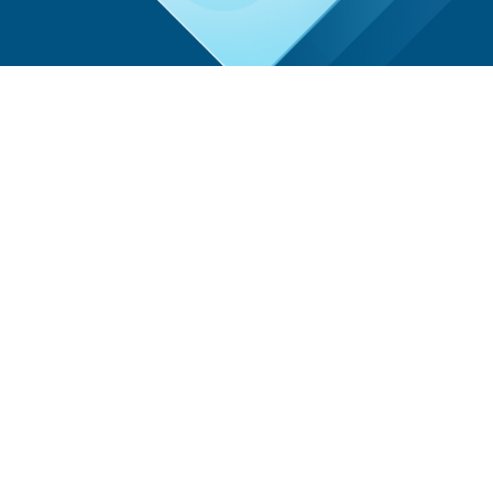
Community Voice
“Early detection saves lives, and we are proud to
provide these essential services to our
community. The strong turnout demonstrates
the importance of regular screenings and the
community’s dedication to wellness.”
AdventHealth Representative