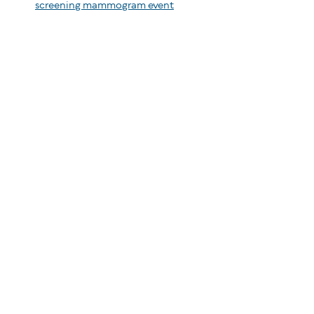
screening mammogram event