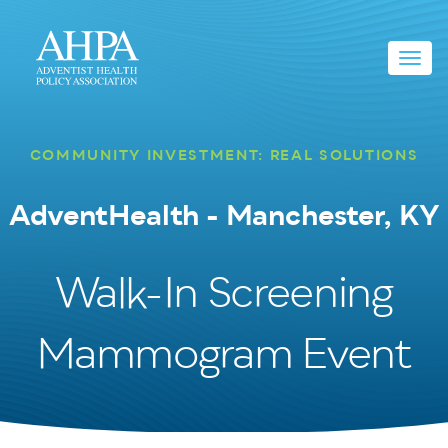
Toggl
navig
COMMUNITY INVESTMENT: REAL SOLUTIONS
AdventHealth - Manchester, KY
Walk-In Screening
Mammogram Event