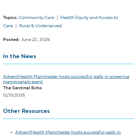
Topics:
Community Care
|
Health Equity and Access to
Care
|
Rural & Underserved
Posted:
June 22, 2026
In the News
AdventHealth Manchester hosts successful walk-in screening
mammogram event
The Sentinel Echo
12/31/2025
Other Resources
AdventHealth Manchester hosts successful walk-in