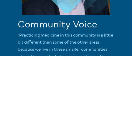
Community Voice
"Practicing medicine in this community is a little
bit different than some of the other areas
because we live in these smaller communities
where the people that we serve today are the
people we're going to see in town tomorrow."
Judson Howe
Network President Adventist Health North
Coast