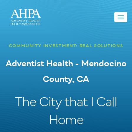
Toggl
navig
COMMUNITY INVESTMENT: REAL SOLUTIONS
Adventist Health - Mendocino
County, CA
The City that I Call
Home