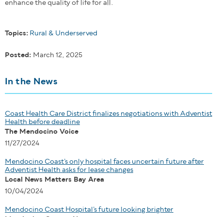
enhance the quality of life for all.
Topics:
Rural & Underserved
Posted:
March 12, 2025
In the News
Coast Health Care District finalizes negotiations with Adventist
Health before deadline
The Mendocino Voice
11/27/2024
Mendocino Coast’s only hospital faces uncertain future after
Adventist Health asks for lease changes
Local News Matters Bay Area
10/04/2024
Mendocino Coast Hospital’s future looking brighter