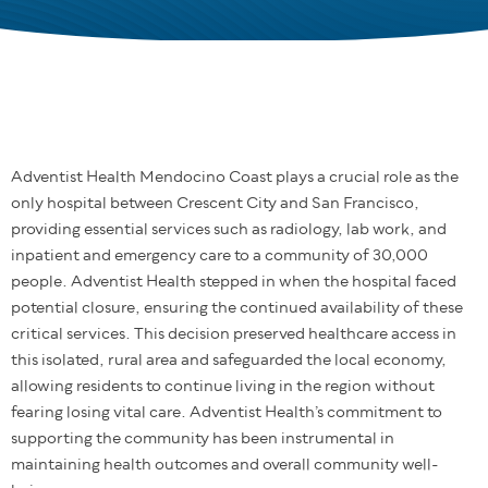
Adventist Health Mendocino Coast plays a crucial role as the
only hospital between Crescent City and San Francisco,
providing essential services such as radiology, lab work, and
inpatient and emergency care to a community of 30,000
people. Adventist Health stepped in when the hospital faced
potential closure, ensuring the continued availability of these
critical services. This decision preserved healthcare access in
this isolated, rural area and safeguarded the local economy,
allowing residents to continue living in the region without
fearing losing vital care. Adventist Health’s commitment to
supporting the community has been instrumental in
maintaining health outcomes and overall community well-