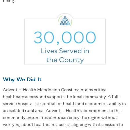
being.
Why We Did It
Adventist Health Mendocino Coast maintains critical
healthcare access and supports the local community. A full-
service hospital is essential for health and economic stability in
an isolated rural area. Adventist Health’s commitment to this
community ensures residents can enjoy the region without
worrying about healthcare access, aligning with its mission to