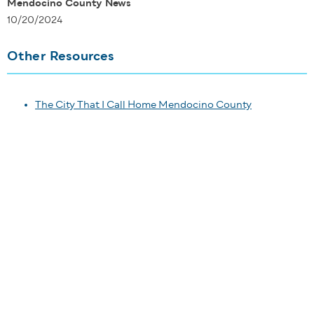
Mendocino County News
10/20/2024
Other Resources
The City That I Call Home Mendocino County