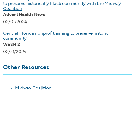
to preserve historically Black community with the Midway
Coalition
AdventHealth News
02/01/2024
Central Florida nonprofit aiming to preserve historic
community
WESH 2
02/21/2024
Other Resources
Midway Coalition