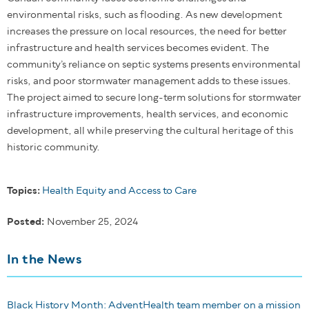
environmental risks, such as flooding. As new development
increases the pressure on local resources, the need for better
infrastructure and health services becomes evident. The
community’s reliance on septic systems presents environmental
risks, and poor stormwater management adds to these issues.
The project aimed to secure long-term solutions for stormwater
infrastructure improvements, health services, and economic
development, all while preserving the cultural heritage of this
historic community.
Topics:
Health Equity and Access to Care
Posted:
November 25, 2024
In the News
Black History Month: AdventHealth team member on a mission