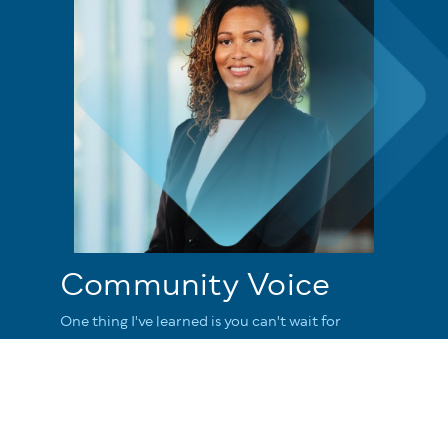
Community Voice
One thing I've learned is you can't wait for
people to rescue you because sometimes they
don't. We try to take ownership where we can
and love people where we can and understand
that we all have a role to make this a better
place.