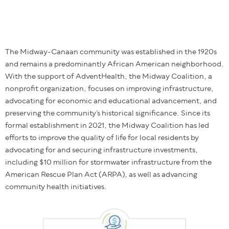
The Midway-Canaan community was established in the 1920s
and remains a predominantly African American neighborhood.
With the support of AdventHealth, the Midway Coalition, a
nonprofit organization, focuses on improving infrastructure,
advocating for economic and educational advancement, and
preserving the community’s historical significance. Since its
formal establishment in 2021, the Midway Coalition has led
efforts to improve the quality of life for local residents by
advocating for and securing infrastructure investments,
including $10 million for stormwater infrastructure from the
American Rescue Plan Act (ARPA), as well as advancing
community health initiatives.