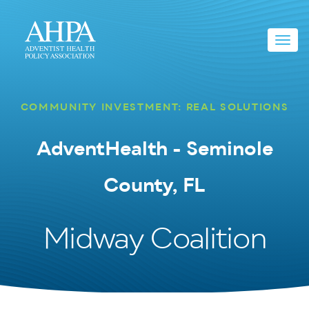
Toggl
navig
COMMUNITY INVESTMENT: REAL SOLUTIONS
AdventHealth - Seminole
County, FL
Midway Coalition