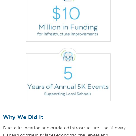
Why We Did It
Due to its location and outdated infrastructure, the Midway-
Canaan community faces economic challenges and