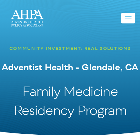
Toggl
navig
COMMUNITY INVESTMENT: REAL SOLUTIONS
Adventist Health - Glendale, CA
Family Medicine
Residency Program