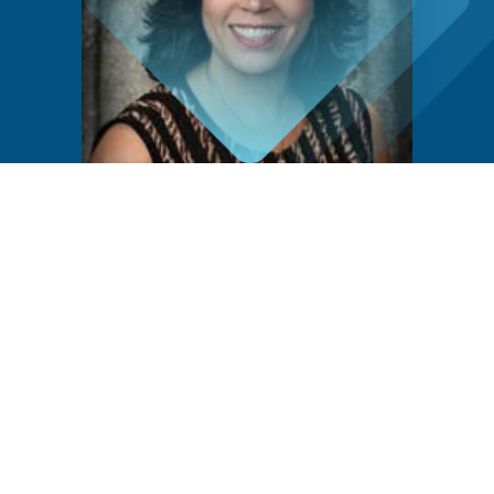
Community Voice
“[The Residency Program] was founded on the
understanding that medicine is not just about
treating symptoms but about caring for people,
families, and our community. Over the past half-
century, my predecessors and I have upheld this
belief, striving to build a program to nurture
skilled, empathetic, and dedicated family
physicians.”
Dr. Silva Khanoyan