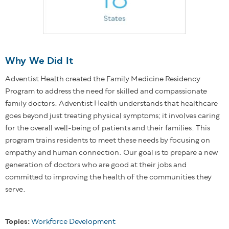
Why We Did It
Adventist Health created the Family Medicine Residency
Program to address the need for skilled and compassionate
family doctors. Adventist Health understands that healthcare
goes beyond just treating physical symptoms; it involves caring
for the overall well-being of patients and their families. This
program trains residents to meet these needs by focusing on
empathy and human connection. Our goal is to prepare a new
generation of doctors who are good at their jobs and
committed to improving the health of the communities they
serve.
Topics:
Workforce Development