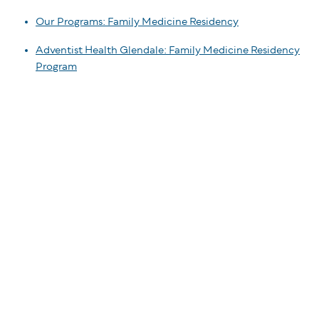
Our Programs: Family Medicine Residency
Adventist Health Glendale: Family Medicine Residency
Program