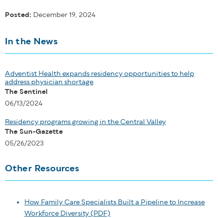
Posted:
December 19, 2024
In the News
Adventist Health expands residency opportunities to help
address physician shortage
The Sentinel
06/13/2024
Residency programs growing in the Central Valley
The Sun-Gazette
05/26/2023
Other Resources
How Family Care Specialists Built a Pipeline to Increase
Workforce Diversity (PDF)