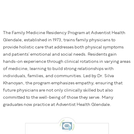
The Family Medicine Residency Program at Adventist Health
Glendale, established in 1973, trains family physicians to
provide holistic care that addresses both physical symptoms
and patients’ emotional and social needs. Residents gain
hands-on experience through clinical rotations in varying areas
of medicine, learning to build strong relationships with
individuals, families, and communities. Led by Dr. Silva
Khanoyan, the program emphasizes empathy, ensuring that
future physicians are not only clinically skilled but also
committed to the well-being of those they serve. Many
graduates now practice at Adventist Health Glendale.