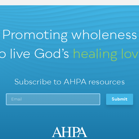
Promoting wholeness
o live God’s
healing lo
Subscribe to AHPA resources