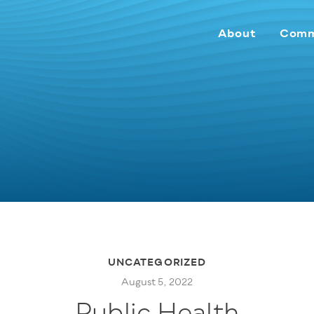
About
Comm
UNCATEGORIZED
August 5, 2022
Public Health