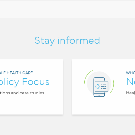
Stay informed
LE HEALTH CARE
WHO
olicy Focus
N
tions and case studies
Heal