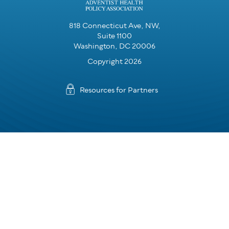
818 Connecticut Ave, NW,
Suite 1100
Washington, DC 20006
Copyright 2026
Resources for Partners