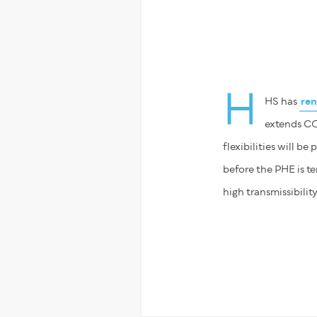
H
HS has
re
extends COV
flexibilities will be
before the PHE is t
high transmissibilit