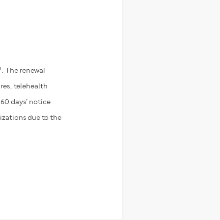
h
. The renewal
res, telehealth
 60 days’ notice
izations due to the