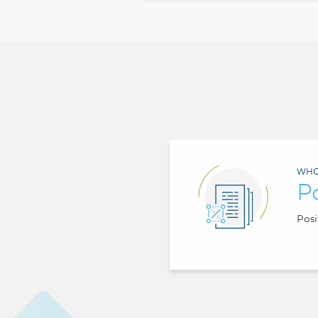
WHO
P
Posi