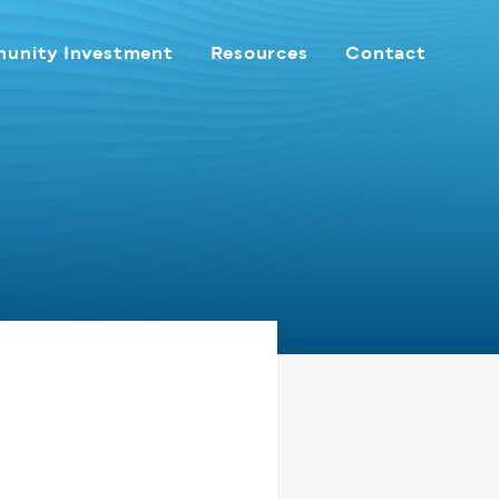
unity Investment
Resources
Contact