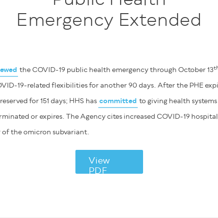
Emergency Extended
t
newed
the COVID-19 public health emergency through October 13
ID-19-related flexibilities for another 90 days. After the PHE expi
 preserved for 151 days; HHS has
committed
to giving health systems
erminated or expires. The Agency cites increased COVID-19 hospital
y of the omicron subvariant.
View
PDF