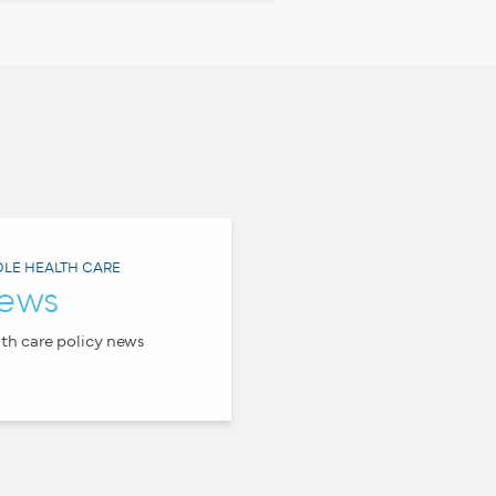
LE HEALTH CARE
ews
th care policy news