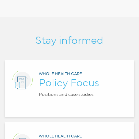
Stay informed
WHOLE HEALTH CARE
Policy Focus
Positions and case studies
WHOLE HEALTH CARE