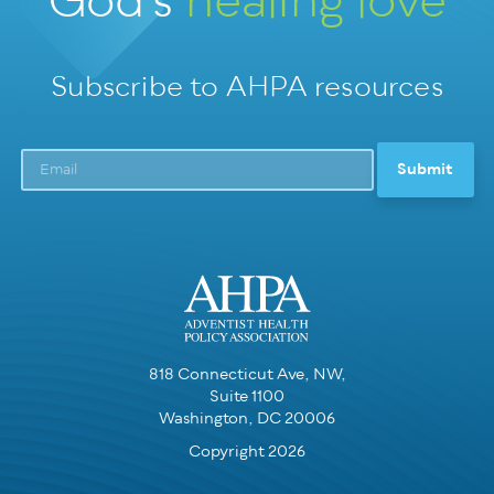
God’s
healing love
Subscribe to AHPA resources
818 Connecticut Ave, NW,
Suite 1100
Washington, DC 20006
Copyright 2026