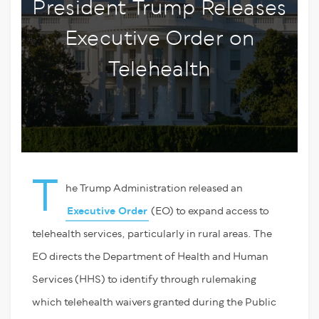
President Trump Releases
Executive Order on
Telehealth
T
he Trump Administration released an
Executive Order
(EO) to expand access to
telehealth services, particularly in rural areas. The
EO directs the Department of Health and Human
Services (HHS) to identify through rulemaking
which telehealth waivers granted during the Public