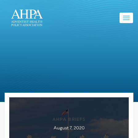
Toggl
navig
AHPA BRIEFS
August 7, 2020