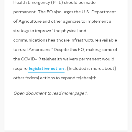
Health Emergency (PHE) should be made
permanent. The EO also urges the U.S. Department
of Agriculture and other agencies to implement a
strategy to improve “the physical and
communications healthcare infrastructure available
to rural Americans.” Despite this EO, making some of
the COVID-19 telehealth waivers permanent would
require
legislative action
. [Included is more about]
other federal actions to expand telehealth.
Open document to read more; page 1.