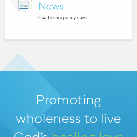
News
Health care policy news
Promoting
wholeness
to live