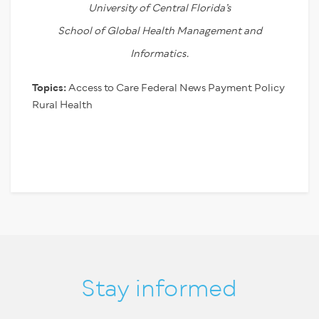
University of Central Florida’s
School of Global Health Management and
Informatics.
Topics:
Access to Care
Federal News
Payment Policy
Rural Health
Stay informed