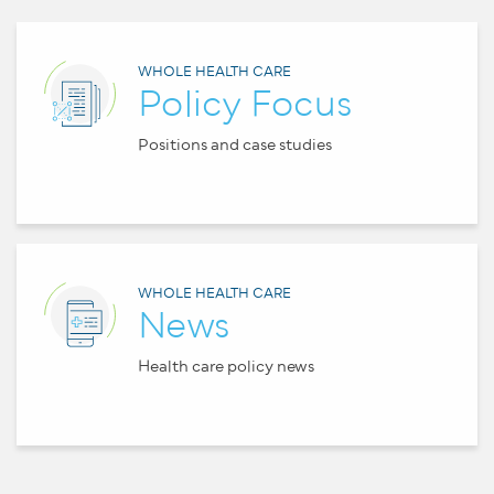
WHOLE HEALTH CARE
Policy Focus
Positions and case studies
WHOLE HEALTH CARE
News
Health care policy news