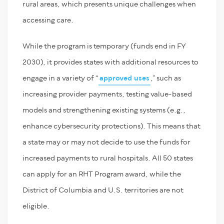
rural areas, which presents unique challenges when
accessing care.
While the program is temporary (funds end in FY
2030), it provides states with additional resources to
engage in a variety of “
approved uses
,” such as
increasing provider payments, testing value-based
models and strengthening existing systems (e.g.,
enhance cybersecurity protections). This means that
a state may or may not decide to use the funds for
increased payments to rural hospitals. All 50 states
can apply for an RHT Program award, while the
District of Columbia and U.S. territories are not
eligible.