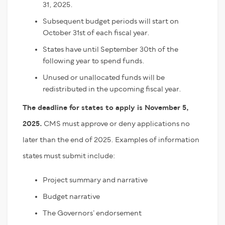
31, 2025.
Subsequent budget periods will start on
October 31
st
of each fiscal year.
States have until September 30
th
of the
following year to spend funds.
Unused or unallocated funds will be
redistributed in the upcoming fiscal year.
The deadline for states to apply is November 5,
2025.
CMS must approve or deny applications no
later than the end of 2025. Examples of information
states must submit include:
Project summary and narrative
Budget narrative
The Governors’ endorsement