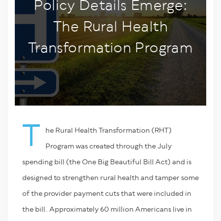
Policy Details Emerge:
The Rural Health
Transformation Program
T
he Rural Health Transformation (RHT)
Program was created through the July
spending bill (the One Big Beautiful Bill Act) and is
designed to strengthen rural health and tamper some
of the provider payment cuts that were included in
the bill. Approximately 60 million Americans live in