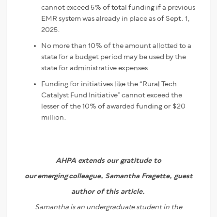
cannot exceed 5% of total funding if a previous
EMR system was already in place as of Sept. 1,
2025.
No more than 10% of the amount allotted to a
state for a budget period may be used by the
state for administrative expenses.
Funding for initiatives like the “Rural Tech
Catalyst Fund Initiative” cannot exceed the
lesser of the 10% of awarded funding or $20
million.
AHPA extends our gratitude to
our emerging colleague, Samantha Fragette, guest
author of this article.
Samantha is an undergraduate student in the