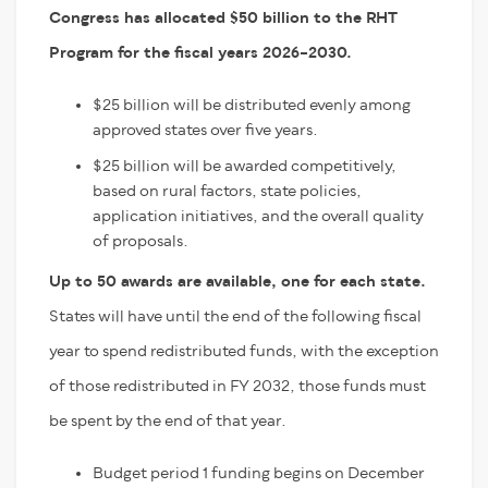
Congress has allocated $50 billion to the RHT
Program for the fiscal years 2026–2030.
$25 billion will be distributed evenly among
approved states over five years.
$25 billion will be awarded competitively,
based on rural factors, state policies,
application initiatives, and the overall quality
of proposals.
Up to 50 awards are available, one for each state.
States will have until the end of the following fiscal
year to spend redistributed funds, with the exception
of those redistributed in FY 2032, those funds must
be spent by the end of that year.
Budget period 1 funding begins on December