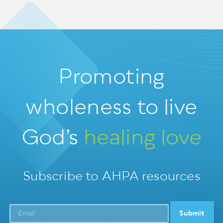
Promoting
wholeness
to live
God’s
healing love
Subscribe to AHPA resources