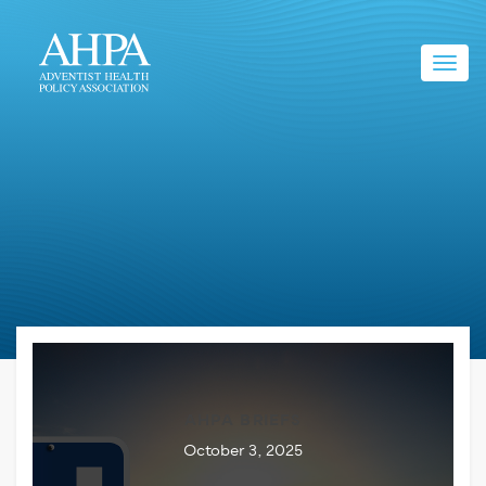
Toggl
navig
AHPA BRIEFS
October 3, 2025