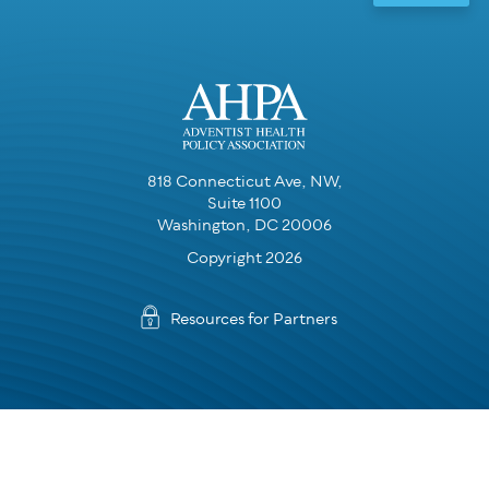
818 Connecticut Ave, NW,
Suite 1100
Washington, DC 20006
Copyright 2026
Resources for Partners