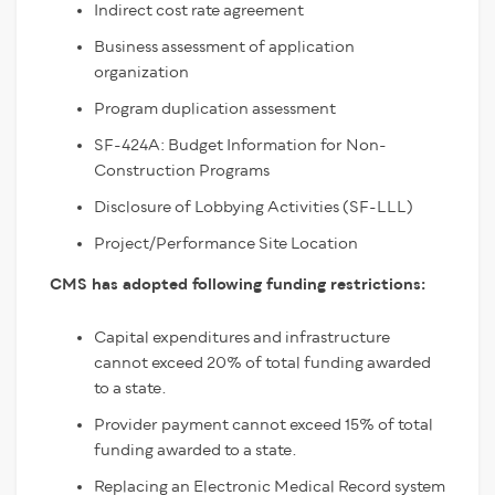
Indirect cost rate agreement
Business assessment of application
organization
Program duplication assessment
SF-424A: Budget Information for Non-
Construction Programs
Disclosure of Lobbying Activities (SF-LLL)
Project/Performance Site Location
CMS has adopted following funding restrictions:
Capital expenditures and infrastructure
cannot exceed 20% of total funding awarded
to a state.
Provider payment cannot exceed 15% of total
funding awarded to a state.
Replacing an Electronic Medical Record system