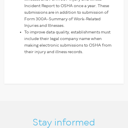
Incident Report to OSHA once a year. These
submissions are in addition to submission of
Form 300A-Summary of Work-Related
Injuries and Illnesses.
To improve data quality, establishments must
include their legal company name when
making electronic submissions to OSHA from
their injury and illness records.
Stay informed