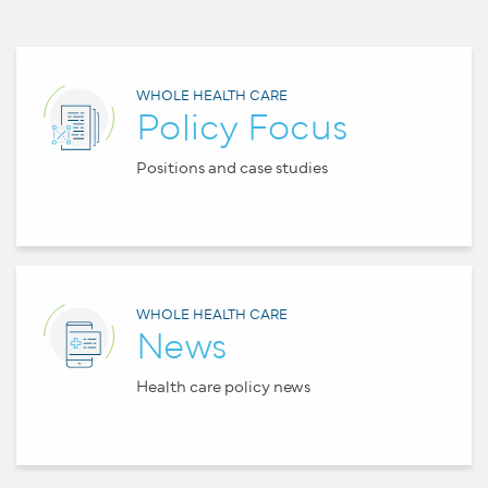
WHOLE HEALTH CARE
Policy Focus
Positions and case studies
WHOLE HEALTH CARE
News
Health care policy news