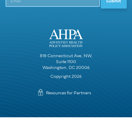
818 Connecticut Ave, NW,
Suite 1100
Washington, DC 20006
Copyright 2026
Resources for Partners