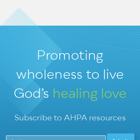
Promoting
wholeness
to live
God’s
healing love
Subscribe to AHPA resources