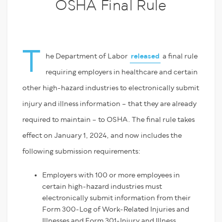
OSHA Final Rule
T
he Department of Labor
released
a final rule
requiring employers in healthcare and certain
other high-hazard industries to electronically submit
injury and illness information – that they are already
required to maintain – to OSHA. The final rule takes
effect on January 1, 2024, and now includes the
following submission requirements:
Employers with 100 or more employees in
certain high-hazard industries must
electronically submit information from their
Form 300-Log of Work-Related Injuries and
Illnesses and Form 301-Injury and Illness