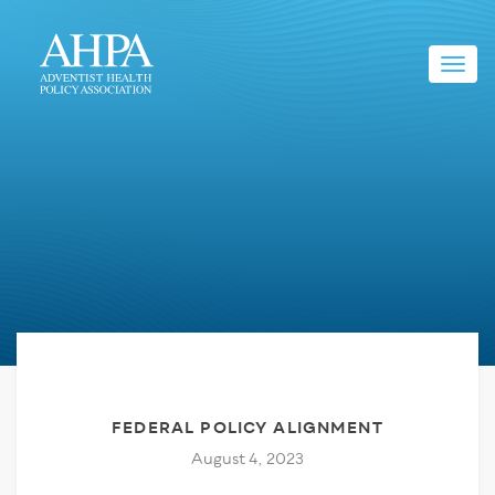
Toggl
navig
FEDERAL POLICY ALIGNMENT
August 4, 2023