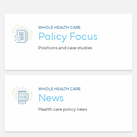
WHOLE HEALTH CARE
Policy Focus
Positions and case studies
WHOLE HEALTH CARE
News
Health care policy news