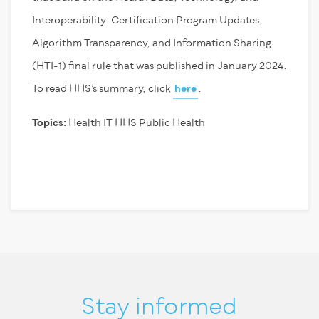
Interoperability: Certification Program Updates,
Algorithm Transparency, and Information Sharing
(HTI-1) final rule that was published in January 2024.
To read HHS’s summary, click
here
.
Topics:
Health IT
HHS
Public Health
Stay informed