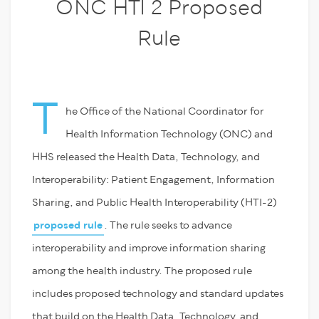
ONC HTI 2 Proposed
Rule
T
he Office of the National Coordinator for
Health Information Technology (ONC) and
HHS released the Health Data, Technology, and
Interoperability: Patient Engagement, Information
Sharing, and Public Health Interoperability (HTI-2)
proposed rule
. The rule seeks to advance
interoperability and improve information sharing
among the health industry. The proposed rule
includes proposed technology and standard updates
that build on the Health Data, Technology, and