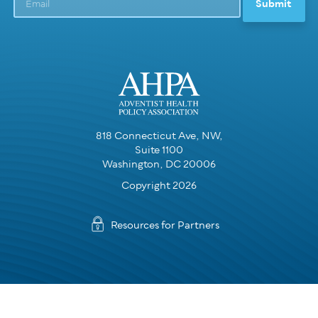
818 Connecticut Ave, NW,
Suite 1100
Washington, DC 20006
Copyright 2026
Resources for Partners