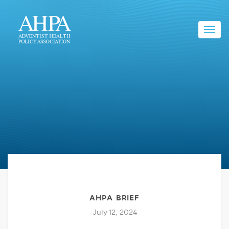
Toggl
navig
AHPA BRIEF
July 12, 2024