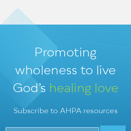
Promoting
wholeness
to live
God’s
healing love
Subscribe to AHPA resources