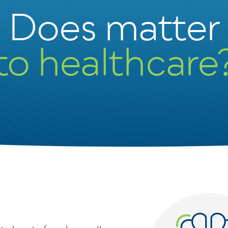
Does matter
to healthcare