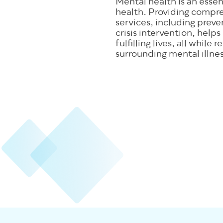
Mental health is an essent
health. Providing compr
services, including prev
crisis intervention, helps
fulfilling lives, all while
surrounding mental illnes