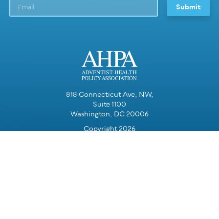
818 Connecticut Ave, NW,
Suite 1100
Washington, DC 20006
Copyright 2026
Resources for Partners