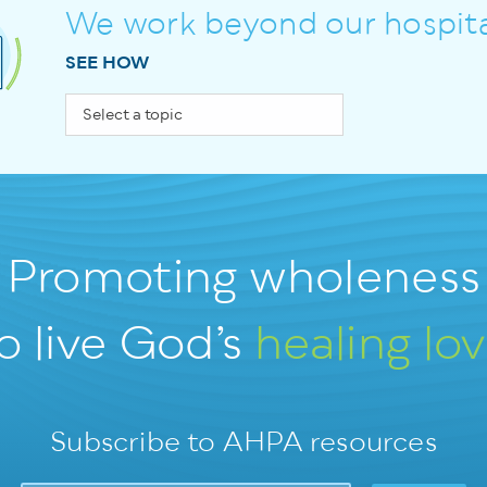
We work beyond our hospita
SEE HOW
Promoting wholeness
o live God’s
healing lo
Subscribe to AHPA resources