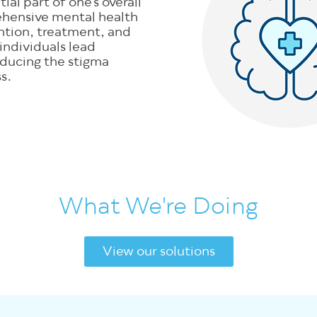
ial part of one’s overall
ehensive mental health
ention, treatment, and
 individuals lead
 reducing the stigma
s.
What We're Doing
View our solutions