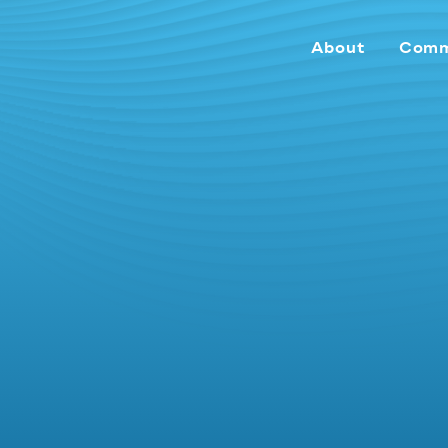
About
Comm