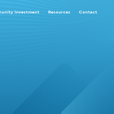
unity Investment
Resources
Contact