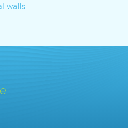
l walls
ve