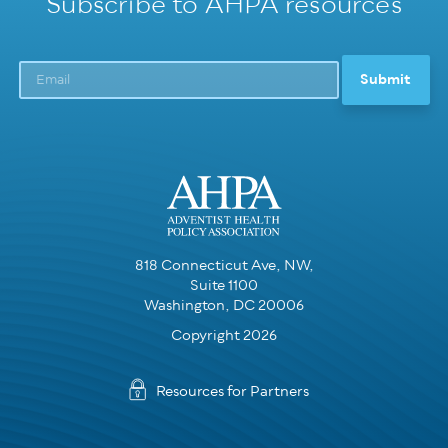
Subscribe to AHPA resources
818 Connecticut Ave, NW,
Suite 1100
Washington, DC 20006
Copyright 2026
Resources for Partners