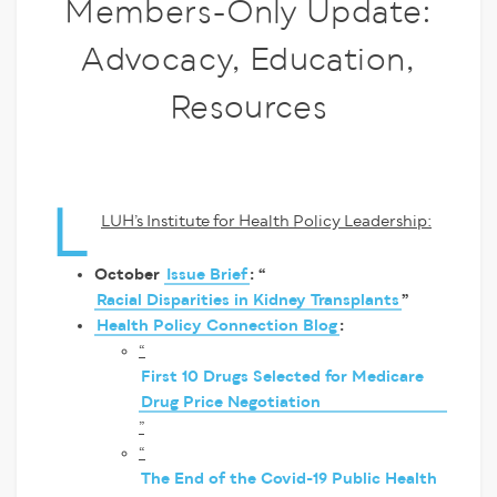
Members-Only Update:
Advocacy, Education,
Resources
L
LUH’s Institute for Health Policy Leadership:
October
Issue Brief
: “
Racial Disparities in Kidney Transplants
”
Health Policy Connection Blog
:
“
First 10 Drugs Selected for Medicare
Drug Price Negotiation
”
“
The End of the Covid-19 Public Health