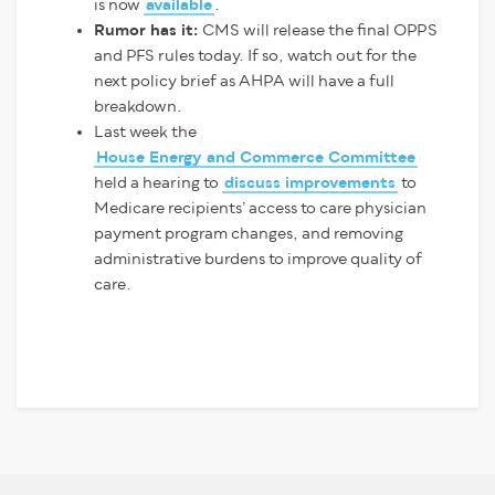
is now
available
.
Rumor has it:
CMS will release the final OPPS
and PFS rules today. If so, watch out for the
next policy brief as AHPA will have a full
breakdown.
Last week the
House Energy and Commerce Committee
held a hearing to
discuss improvements
to
Medicare recipients’ access to care physician
payment program changes, and removing
administrative burdens to improve quality of
care.