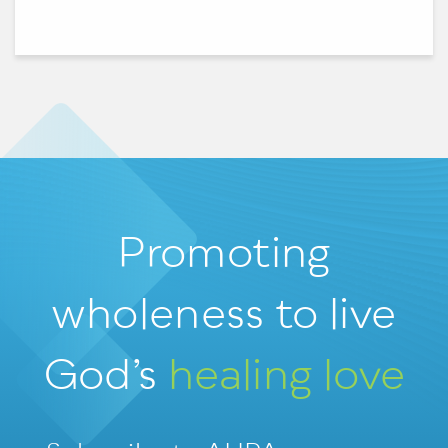
Promoting
wholeness
to live
God’s
healing love