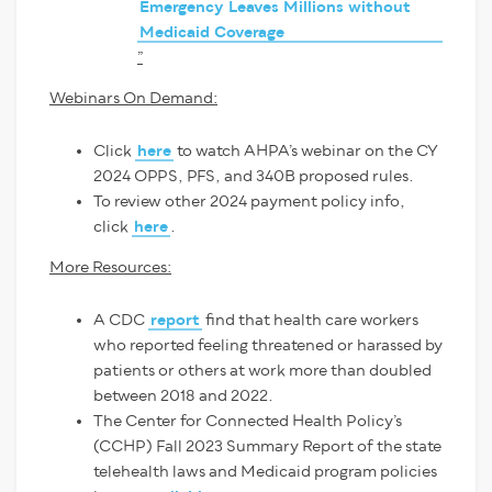
Emergency Leaves Millions without
Medicaid Coverage
”
Webinars On Demand:
Click
here
to watch AHPA’s webinar on the CY
2024 OPPS, PFS, and 340B proposed rules.
To review other 2024 payment policy info,
click
here
.
More Resources:
A CDC
report
find that health care workers
who reported feeling threatened or harassed by
patients or others at work more than doubled
between 2018 and 2022.
The Center for Connected Health Policy’s
(CCHP) Fall 2023 Summary Report of the state
telehealth laws and Medicaid program policies