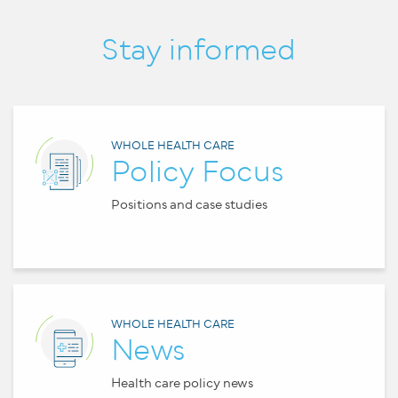
Stay informed
WHOLE HEALTH CARE
Policy Focus
Positions and case studies
WHOLE HEALTH CARE
News
Health care policy news