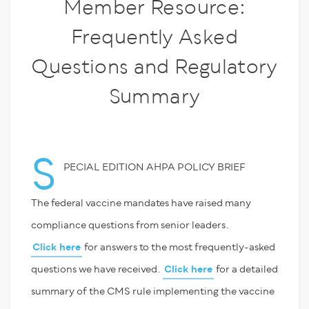
Member Resource:
Frequently Asked
Questions and Regulatory
Summary
S
PECIAL EDITION AHPA POLICY BRIEF
The federal vaccine mandates have raised many
compliance questions from senior leaders.
Click here
for answers to the most frequently-asked
questions we have received.
Click here
for a detailed
summary of the CMS rule implementing the vaccine