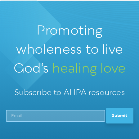
Promoting
wholeness
to live
God’s
healing love
Subscribe to AHPA resources