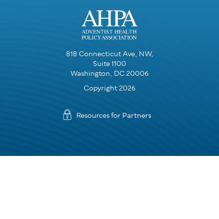
818 Connecticut Ave, NW,
Suite 1100
Washington, DC 20006
Copyright 2026
Resources for Partners