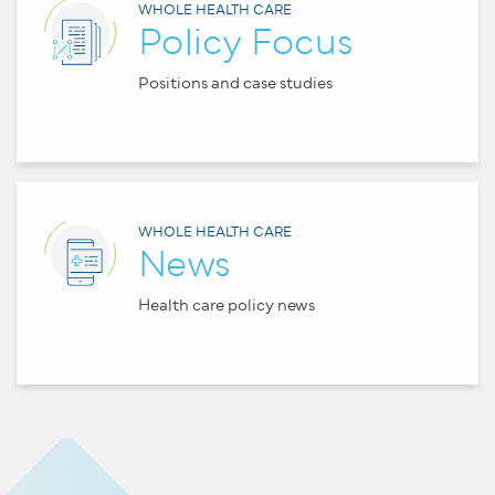
WHOLE HEALTH CARE
Policy Focus
Positions and case studies
WHOLE HEALTH CARE
News
Health care policy news