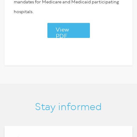
mandates for Medicare and Medicaid participating
hospitals.
View
PDF
Stay informed