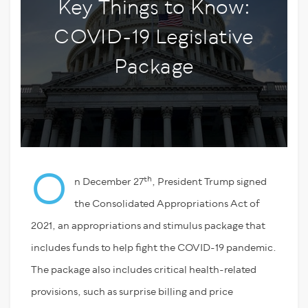
Key Things to Know:
COVID-19 Legislative
Package
O
th
n December 27
, President Trump signed
the Consolidated Appropriations Act of
2021, an appropriations and stimulus package that
includes funds to help fight the COVID-19 pandemic.
The package also includes critical health-related
provisions, such as surprise billing and price