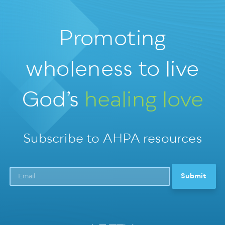
Promoting
wholeness
to live
God’s
healing love
Subscribe to AHPA resources