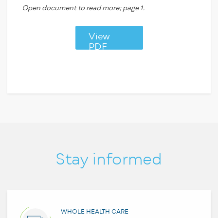
Open document to read more; page 1.
View
PDF
Stay informed
WHOLE HEALTH CARE