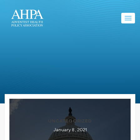
Toggl
navig
UNCATEGORIZED
January 8, 2021