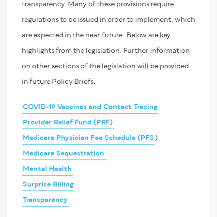
transparency. Many of these provisions require
regulations to be issued in order to implement, which
are expected in the near future. Below are key
highlights from the legislation. Further information
on other sections of the legislation will be provided
in future Policy Briefs.
COVID-19 Vaccines and Contact Tracing
Provider Relief Fund (PRF)
Medicare Physician Fee Schedule (PFS
)
Medicare Sequestration
Mental Health
Surprise Billing
Transparency