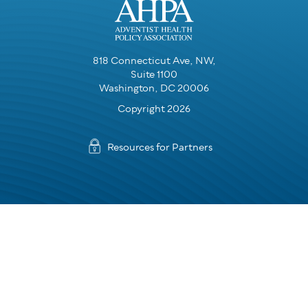
818 Connecticut Ave, NW,
Suite 1100
Washington, DC 20006
Copyright 2026
Resources for Partners