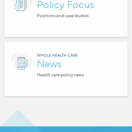
Policy Focus
Positions and case studies
WHOLE HEALTH CARE
News
Health care policy news