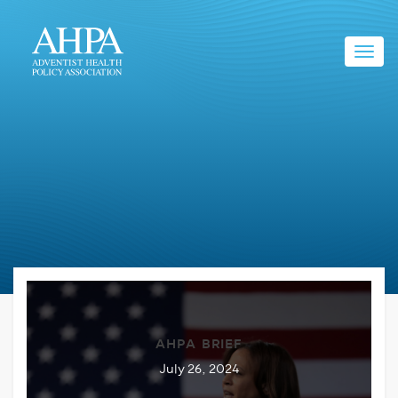
Toggl
navig
AHPA BRIEF
July 26, 2024