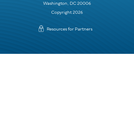
Washington, DC 20006
Copyright 2026
Resources for Partners