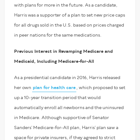
with plans for more in the future. As a candidate,
Harris was a supporter of a plan to set new price caps
for all drugs sold in the U.S. based on prices charged
in peer nations for the same medications.
Previous Interest in Revamping Medicare and
Medicaid, Including Medicare-for-All
As a presidential candidate in 2016, Harris released
her own
plan for health care
, which proposed to set
up a 10-year transition period that would
automatically enroll all newborns and the uninsured
in Medicare. Although supportive of Senator
Sanders’ Medicare-for-All plan, Harris’ plan saw a
space for private insurers, if they agreed to strict