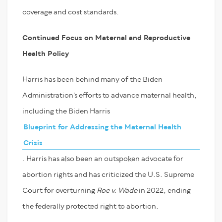
coverage and cost standards.
Continued Focus on Maternal and
Reproductive
Health Policy
Harris has been behind many of the Biden
Administration’s efforts to advance maternal health,
including the Biden Harris
Blueprint for Addressing the Maternal Health
Crisis
. Harris has also been an outspoken advocate for
abortion rights and has criticized the U.S. Supreme
Court for overturning
Roe v. Wade
in 2022, ending
the federally protected right to abortion.