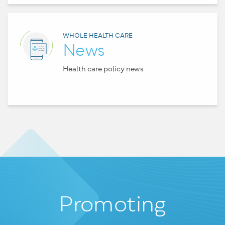
WHOLE HEALTH CARE
News
Health care policy news
Promoting