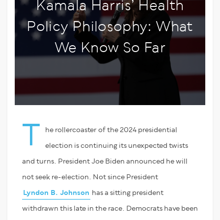
Kamala Harris’ Health
Policy Philosophy: What
We Know So Far
T
he rollercoaster of the 2024 presidential
election is continuing its unexpected twists
and turns. President Joe Biden announced he will
not seek re-election. Not since President
Lyndon B. Johnson
has a sitting president
withdrawn this late in the race. Democrats have been