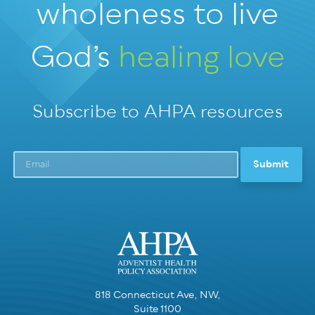
wholeness
to live
God’s
healing love
Subscribe to AHPA resources
818 Connecticut Ave, NW,
Suite 1100