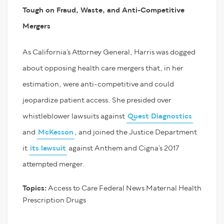
Tough on Fraud, Waste, and Anti-Competitive
Mergers
As California’s Attorney General, Harris was dogged
about opposing health care mergers that, in her
estimation, were anti-competitive and could
jeopardize patient access. She presided over
whistleblower lawsuits against
Quest Diagnostics
and
McKesson
, and joined the Justice Department
it
its lawsuit
against Anthem and Cigna’s 2017
attempted merger.
Topics:
Access to Care
Federal News
Maternal Health
Prescription Drugs