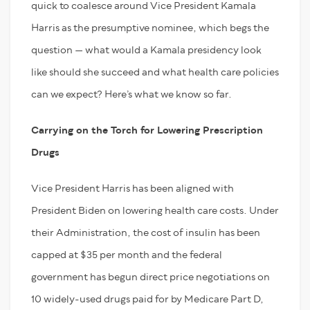
quick to coalesce around Vice President Kamala
Harris as the presumptive nominee, which begs the
question — what would a Kamala presidency look
like should she succeed and what health care policies
can we expect? Here’s what we know so far.
Carrying on the Torch for Lowering Prescription
Drugs
Vice President Harris has been aligned with
President Biden on lowering health care costs. Under
their Administration, the cost of insulin has been
capped at $35 per month and the federal
government has begun direct price negotiations on
10 widely-used drugs paid for by Medicare Part D,