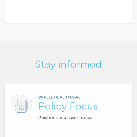
Stay informed
WHOLE HEALTH CARE
Policy Focus
Positions and case studies