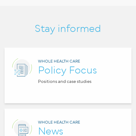
Stay informed
WHOLE HEALTH CARE
Policy Focus
Positions and case studies
WHOLE HEALTH CARE
News