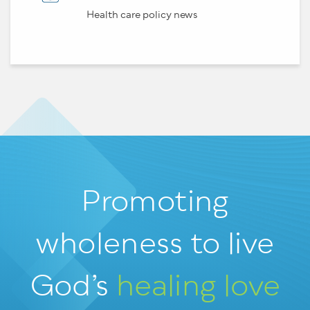
Health care policy news
Promoting
wholeness
to live
God’s
healing love