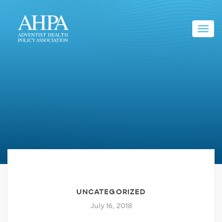
Toggl
navig
UNCATEGORIZED
July 16, 2018