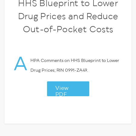
HHS Blueprint to Lower
Drug Prices and Reduce
Out-of-Pocket Costs
A
HPA Comments on HHS Blueprint to Lower
Drug Prices; RIN 0991-ZA49.
View
PDF