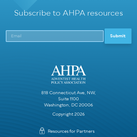
Subscribe to AHPA resources
818 Connecticut Ave, NW,
Suite 1100
Washington, DC 20006
Copyright 2026
Resources for Partners