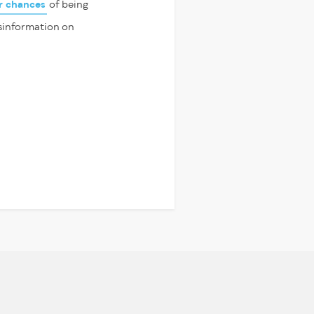
ir chances
of being
isinformation on