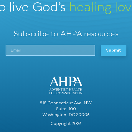
o live God’s
healing lo
Subscribe to AHPA resources
818 Connecticut Ave, NW,
Suite 1100
Washington, DC 20006
Copyright 2026