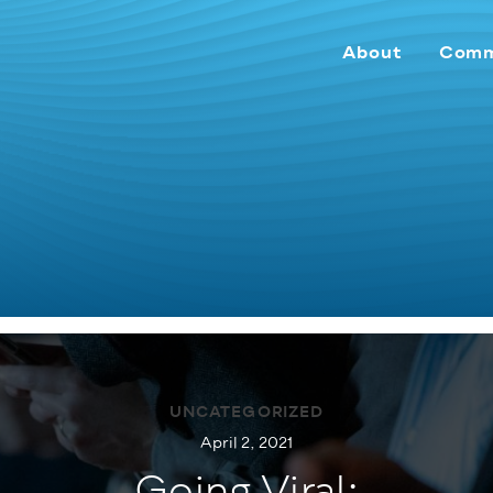
About
Comm
UNCATEGORIZED
April 2, 2021
Going Viral: