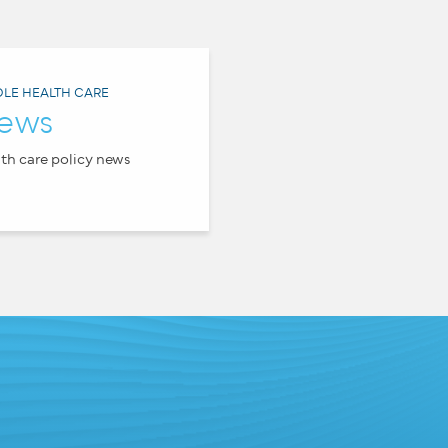
LE HEALTH CARE
ews
th care policy news