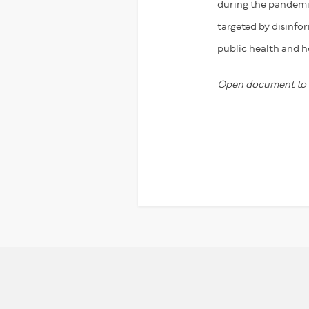
during the pandemic
targeted by disinfo
public health and h
Open document to r