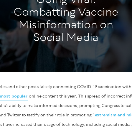
Combatting Vaccine
Misinformation on
Social Media
ticles and other posts falsely connecting COVID-19 vaccination wit
most popular
online content this year. This spread of incorrect in
ic’s ability to make informed decisions, prompting Congress to cal
 Twitter to testify on their role in promoting “
extremism and mi
 have increased their usage of technology, including social media