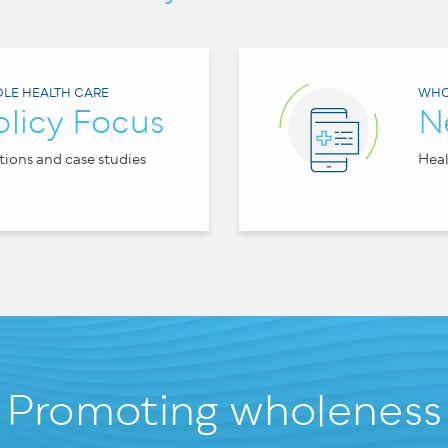
LE HEALTH CARE
WHO
olicy Focus
N
tions and case studies
Heal
Promoting wholeness