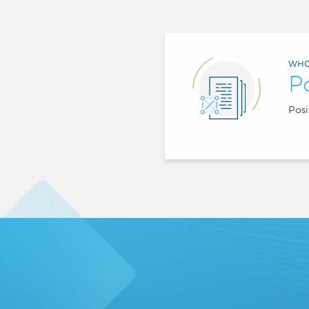
WHO
P
Posi