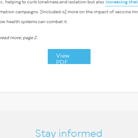
, helping to curb loneliness and isolation but also
increasing the
rmation campaigns. [Included is] more on the impact of vaccine m
ow health systems can combat it.
ead more; page 2.
View
PDF
Stay informed