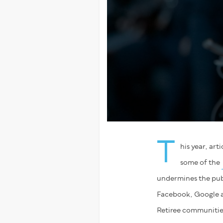
T
his year, ar
some of the
undermines the publ
Facebook, Google and
Retiree communities