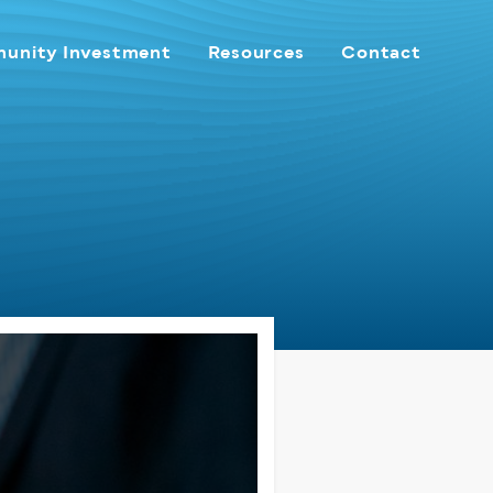
unity Investment
Resources
Contact