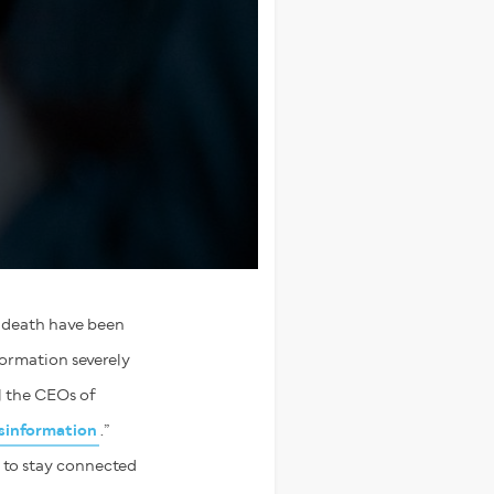
h death have been
formation severely
l the CEOs of
sinformation
.”
, to stay connected