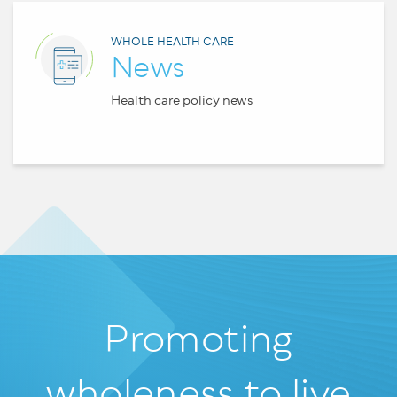
WHOLE HEALTH CARE
News
Health care policy news
Promoting
wholeness
to live