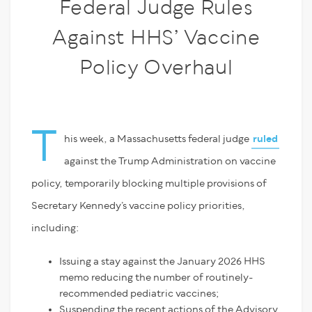
Federal Judge Rules
Against HHS’ Vaccine
Policy Overhaul
T
his week, a Massachusetts federal judge
ruled
against the Trump Administration on vaccine
policy, temporarily blocking multiple provisions of
Secretary Kennedy’s vaccine policy priorities,
including:
Issuing a stay against the January 2026 HHS
memo reducing the number of routinely-
recommended pediatric vaccines;
Suspending the recent actions of the Advisory