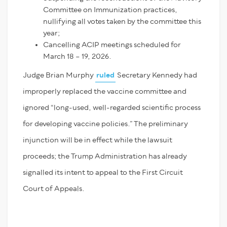
Committee on Immunization practices,
nullifying all votes taken by the committee this
year;
Cancelling ACIP meetings scheduled for
March 18 – 19, 2026.
Judge Brian Murphy
ruled
Secretary Kennedy had
improperly replaced the vaccine committee and
ignored “long-used, well-regarded scientific process
for developing vaccine policies.” The preliminary
injunction will be in effect while the lawsuit
proceeds; the Trump Administration has already
signalled its intent to appeal to the First Circuit
Court of Appeals.