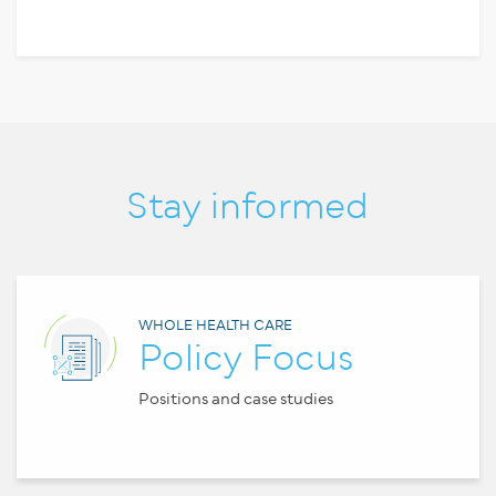
Stay informed
WHOLE HEALTH CARE
Policy Focus
Positions and case studies