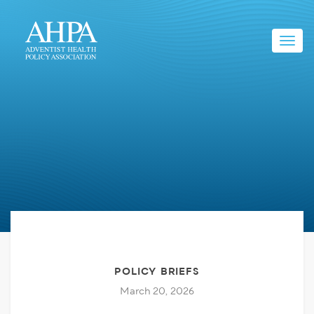
Toggl
navig
POLICY BRIEFS
March 20, 2026