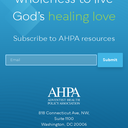
God’s
healing love
Subscribe to AHPA resources
818 Connecticut Ave, NW,
Suite 1100
Washington, DC 20006