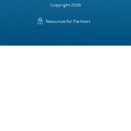
Copyright 2026
Resources for Partners