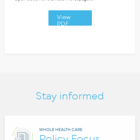
View
PDF
Stay informed
WHOLE HEALTH CARE
Policy Focus