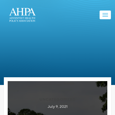
Toggl
navig
UNCATEGORIZED
July 9, 2021