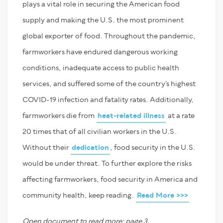
plays a vital role in securing the American food
supply and making the U.S. the most prominent
global exporter of food. Throughout the pandemic,
farmworkers have endured dangerous working
conditions, inadequate access to public health
services, and suffered some of the country’s highest
COVID-19 infection and fatality rates. Additionally,
farmworkers die from
heat-related illness
at a rate
20 times that of all civilian workers in the U.S.
Without their
dedication
, food security in the U.S.
would be under threat. To further explore the risks
affecting farmworkers, food security in America and
community health, keep reading.
Read More >>>
Open document to read more; page 3.