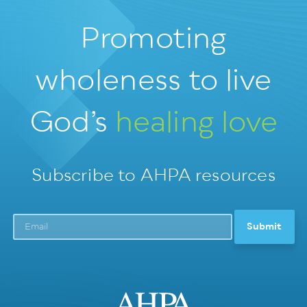
Promoting
wholeness
to live
God’s
healing love
Subscribe to AHPA resources