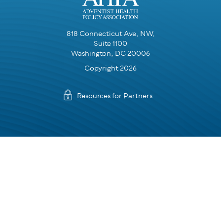
818 Connecticut Ave, NW,
Suite 1100
Washington, DC 20006
Copyright 2026
Resources for Partners