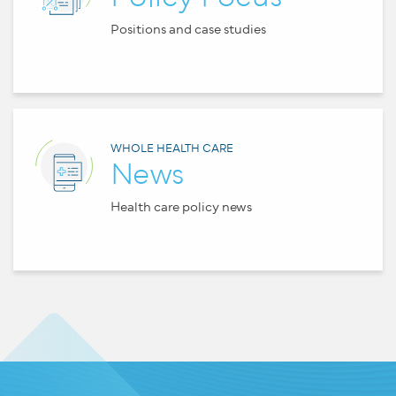
Positions and case studies
WHOLE HEALTH CARE
News
Health care policy news