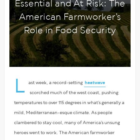
Essential and At Risk: The
American Farmworker’s
Role in Food Security
L
ast week, a record-setting
heatwave
scorched much of the west coast, pushing
temperatures to over 115 degrees in what’s generally a
mild, Mediterranean-esque climate. As people
clambered to stay cool, many of America’s unsung
heroes went to work. The American farmworker