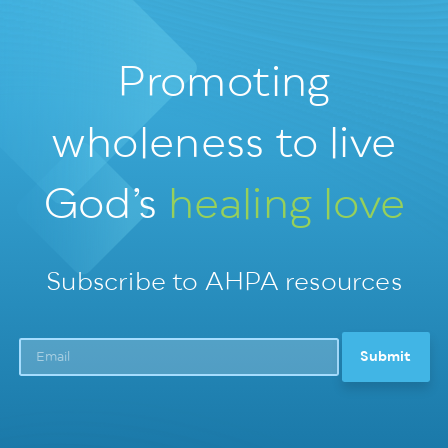
Promoting
wholeness
to live
God’s
healing love
Subscribe to AHPA resources