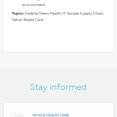
environment.
Topics:
Federal News
Health IT
Senate
Supply Chain
Value-Based Care
Stay informed
WHOLE HEALTH CARE