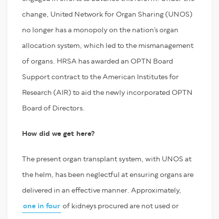
change, United Network for Organ Sharing (UNOS)
no longer has a monopoly on the nation’s organ
allocation system, which led to the mismanagement
of organs. HRSA has awarded an OPTN Board
Support contract to the American Institutes for
Research (AIR) to aid the newly incorporated OPTN
Board of Directors.
How did we get here?
The present organ transplant system, with UNOS at
the helm, has been neglectful at ensuring organs are
delivered in an effective manner. Approximately,
one in four
of kidneys procured are not used or