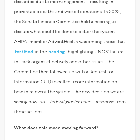
discarded due to mismanagement – resulting in
preventable deaths and wasted donations. In 2022,
the Senate Finance Committee held a hearing to
discuss what could be done to better the system.
AHPA-member AdventHealth was among those that
testified
in the
hearing
, highlighting UNOS’ failure
to track organs effectively and other issues. The
Committee then followed up with a Request for
Information (RFI) to collect more information on
how to reinvent the system. The new decision we are
seeing now is a –
federal
glacier pace
– response from
these actions.
What does this mean moving forward?