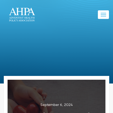
Toggl
navig
AHPA BRIEFS
September 6, 2024