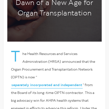
Dawn of a New Age for
Organ Transplantation
T
he Health Resources and Services
Administration (HRSA) announced that the
Organ Procurement and Transplantation Network
(OPTN) is now “
separately incorporated and independent
” from
the Board of its long-time OPTN contractor. This a
big advocacy win for AHPA health systems that
engaged in efforts to advance this reform. Under the