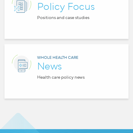
Policy Focus
Positions and case studies
WHOLE HEALTH CARE
News
Health care policy news