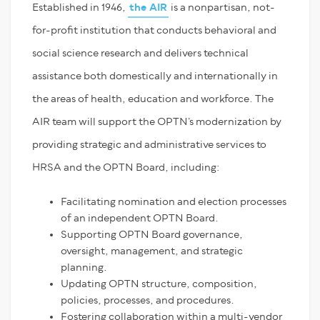
Established in 1946,
the AIR
is a nonpartisan, not-
for-profit institution that conducts behavioral and
social science research and delivers technical
assistance both domestically and internationally in
the areas of health, education and workforce. The
AIR team will support the OPTN’s modernization by
providing strategic and administrative services to
HRSA and the OPTN Board, including:
Facilitating nomination and election processes
of an independent OPTN Board.
Supporting OPTN Board governance,
oversight, management, and strategic
planning.
Updating OPTN structure, composition,
policies, processes, and procedures.
Fostering collaboration within a multi-vendor