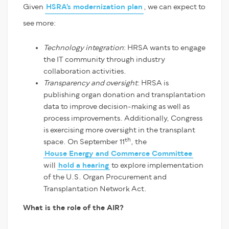
Given
HSRA’s modernization plan
, we can expect to
see more:
Technology integration
: HRSA wants to engage
the IT community through industry
collaboration activities.
Transparency and oversight
: HRSA is
publishing organ donation and transplantation
data to improve decision-making as well as
process improvements. Additionally, Congress
is exercising more oversight in the transplant
th
space. On September 11
, the
House Energy and Commerce Committee
will
hold a hearing
to explore implementation
of the U.S. Organ Procurement and
Transplantation Network Act.
What is the role of the AIR?