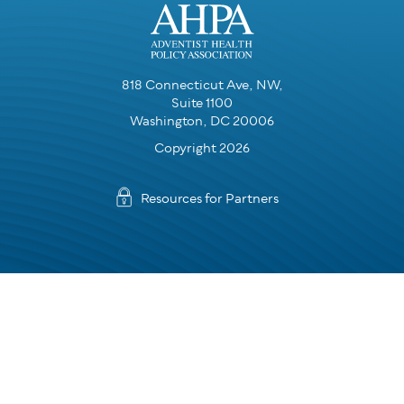
818 Connecticut Ave, NW,
Suite 1100
Washington, DC 20006
Copyright 2026
Resources for Partners