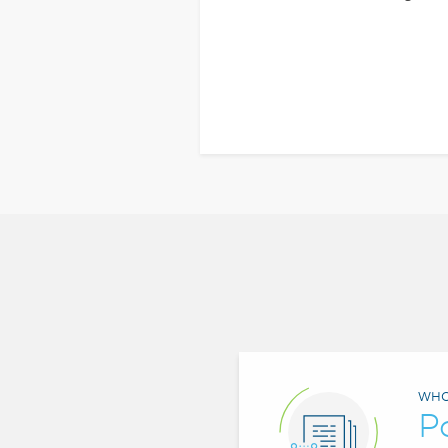
WHO
P