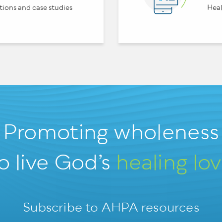
tions and case studies
Heal
Promoting wholeness
o live God’s
healing lo
Subscribe to AHPA resources