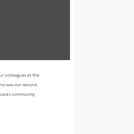
r colleagues at the
This was our second
hcare’s community