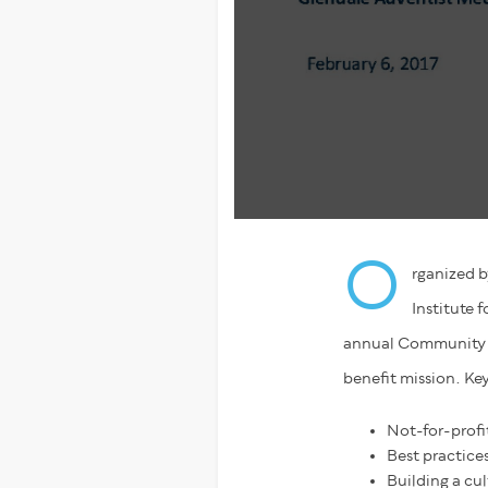
O
rganized b
Institute 
annual Community B
benefit mission. Key
Not-for-profi
Best practice
Building a cul