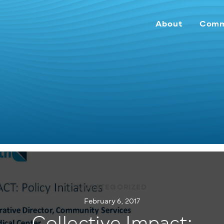
About
Comm
UNCATEGORIZED
February 6, 2017
Collective Impact: