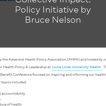
Policy Initiative by
Bruce Nelson
y the Adventist Health Policy Association (AHPA) and hosted by ou
for Health Policy & Leadership at
Loma Linda University Health
. 
enefit Conference focused on inspiring and informing our healt
 topics included:
t accountability
s
ture of health