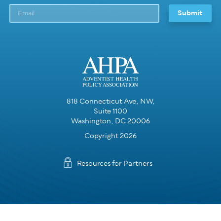
818 Connecticut Ave, NW,
Suite 1100
Washington, DC 20006
Copyright 2026
Resources for Partners