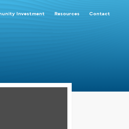
unity Investment
Resources
Contact