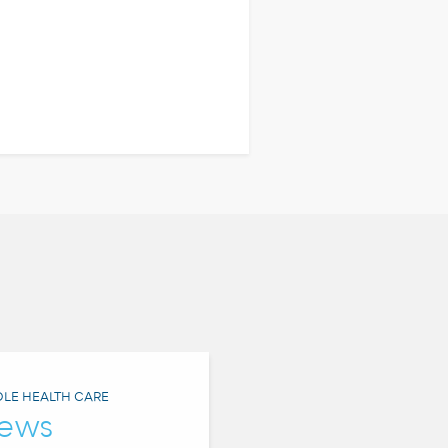
LE HEALTH CARE
ews