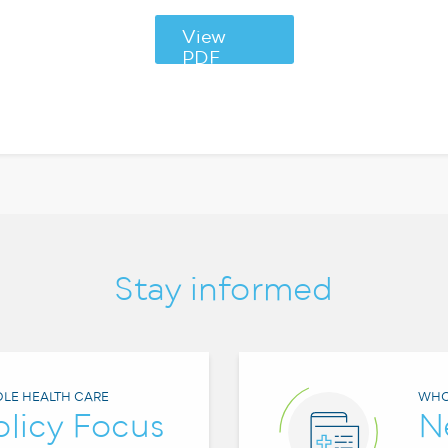
View
PDF
Stay informed
LE HEALTH CARE
WHO
olicy Focus
N