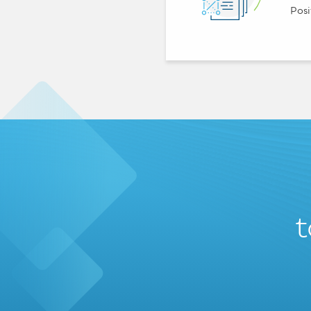
Posi
t