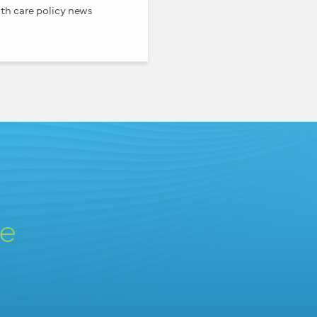
th care policy news
ve