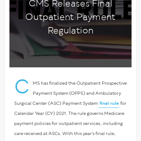
CMS Releases Final
Outpatient Payment
Regulation
C
MS has finalized the Outpatient Prospective
Payment System (OPPS) and Ambulatory
Surgical Center (ASC) Payment System
final rule
for
Calendar Year (CY) 2021. The rule governs Medicare
payment policies for outpatient services, including
care received at ASCs. With this year’s final rule,