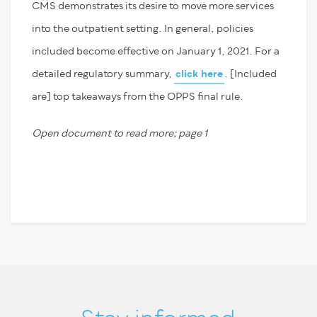
CMS demonstrates its desire to move more services
into the outpatient setting. In general, policies
included become effective on January 1, 2021. For a
detailed regulatory summary,
click here
. [Included
are] top takeaways from the OPPS final rule.
Open document to read more; page 1