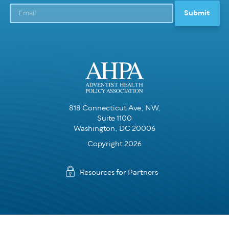
818 Connecticut Ave, NW,
Suite 1100
Washington, DC 20006
Copyright 2026
Resources for Partners