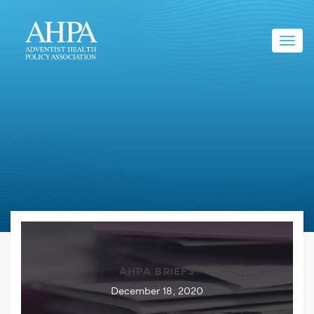
Toggl
navig
AHPA BRIEFS
December 18, 2020