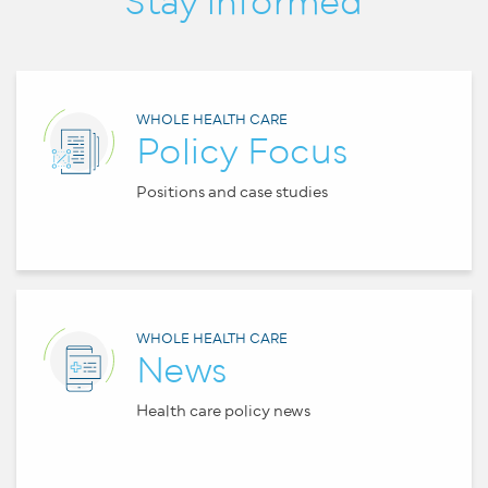
Stay informed
WHOLE HEALTH CARE
Policy Focus
Positions and case studies
WHOLE HEALTH CARE
News
Health care policy news