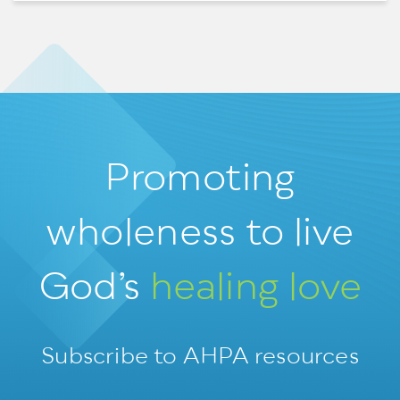
Promoting
wholeness
to live
God’s
healing love
Subscribe to AHPA resources