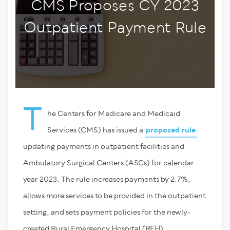
CMS Proposes CY 2023
Outpatient Payment Rule
T
he Centers for Medicare and Medicaid
Services (CMS) has issued a
proposed rule
updating payments in outpatient facilities and
Ambulatory Surgical Centers (ASCs) for calendar
year 2023. The rule increases payments by 2.7%,
allows more services to be provided in the outpatient
setting, and sets payment policies for the newly-
created Rural Emergency Hospital (REH)