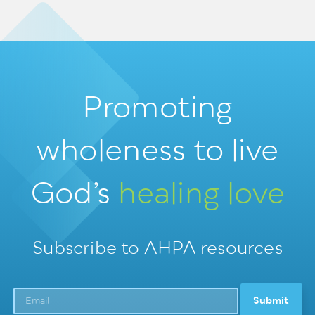
Promoting
wholeness
to live
God’s
healing love
Subscribe to AHPA resources