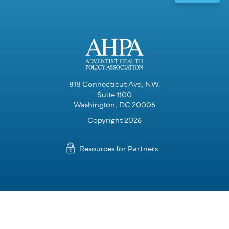
818 Connecticut Ave, NW,
Suite 1100
Washington, DC 20006
Copyright 2026
Resources for Partners