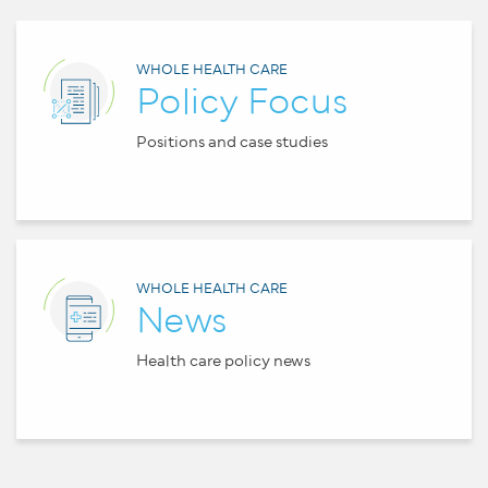
WHOLE HEALTH CARE
Policy Focus
Positions and case studies
WHOLE HEALTH CARE
News
Health care policy news