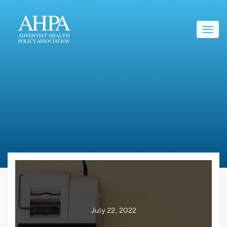
Toggl
navig
UNCATEGORIZED
July 22, 2022