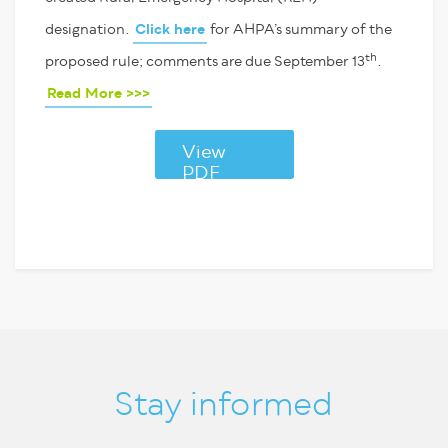
designation.
Click here
for AHPA’s summary of the
th
proposed rule; comments are due September 13
.
Read More >>>
View
PDF
Stay informed