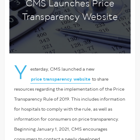
CMS Launches Price
Transparency Website
Y
esterday, CMS launched a new
price transparency website
to share
resources regarding the implementation of the Price
Transparency Rule of 2019. This includes information
for hospitals to comply with the rule, as well as
information for consumers on price transparency.
Beginning January 1, 2021, CMS encourages
consumers to contact a newly developed