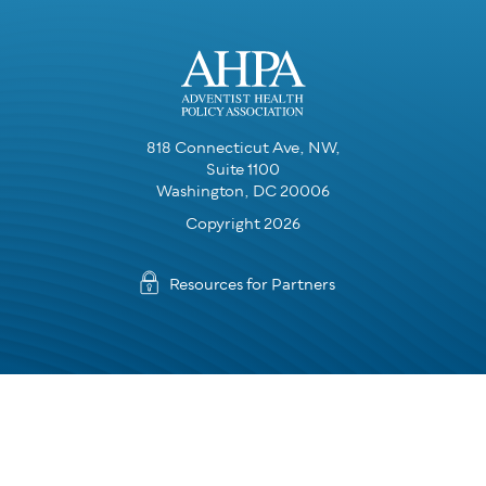
818 Connecticut Ave, NW,
Suite 1100
Washington, DC 20006
Copyright 2026
Resources for Partners