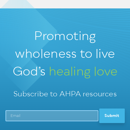
Promoting
wholeness
to live
God’s
healing love
Subscribe to AHPA resources