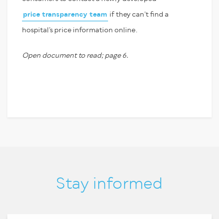
price transparency team
if they can’t find a
hospital’s price information online.
Open document to read; page 6.
Stay informed