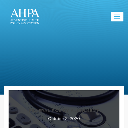
Toggl
navig
FEDERAL POLICY ALIGNMENT
October 2, 2020