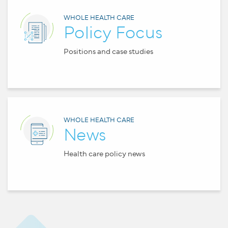
WHOLE HEALTH CARE
Policy Focus
Positions and case studies
WHOLE HEALTH CARE
News
Health care policy news