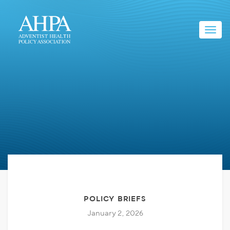
Toggl
navig
POLICY BRIEFS
January 2, 2026