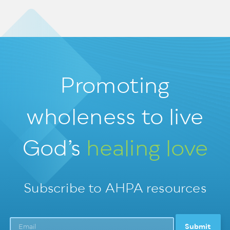
Promoting
wholeness
to live
God’s
healing love
Subscribe to AHPA resources