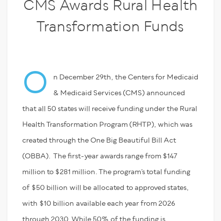
CMS Awards Rural Health
Transformation Funds
O
n December 29
th
, the Centers for Medicaid
& Medicaid Services (CMS) announced
that all 50 states will receive funding under the Rural
Health Transformation Program (RHTP)
, which was
created through the One Big Beautiful Bill Act
(OBBA)
. The first-year awards range from $147
million to $281 million. The program’s total funding
of
$50 billion
will be
allocated
to approved states,
with
$10 billion
available each year from 2026
through 2030. While 50
%
of the funding is