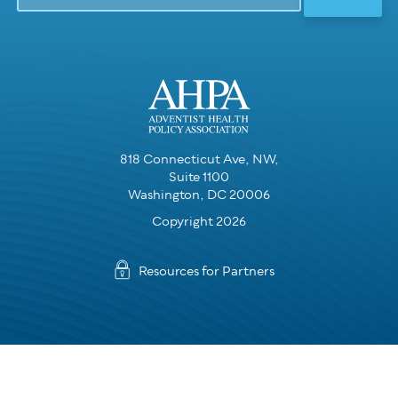
818 Connecticut Ave, NW,
Suite 1100
Washington, DC 20006
Copyright 2026
Resources for Partners