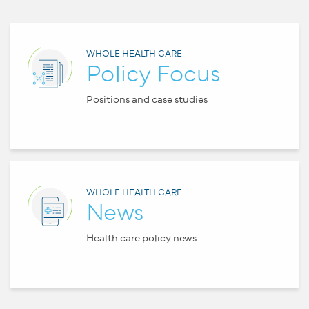
WHOLE HEALTH CARE
Policy Focus
Positions and case studies
WHOLE HEALTH CARE
News
Health care policy news