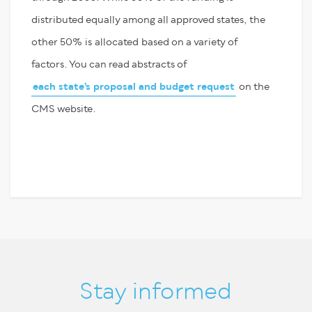
distributed equally among all approved states, the
other 50
%
is
allocated
based on a variety of
factors. You can read abstracts of
each state’s proposal and budget request
on the
CMS website.
Stay informed