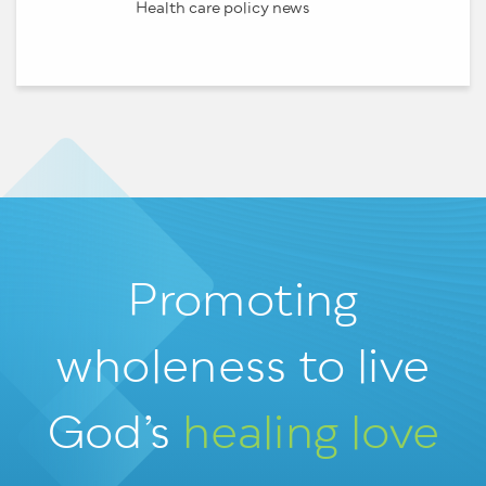
Health care policy news
Promoting
wholeness
to live
God’s
healing love