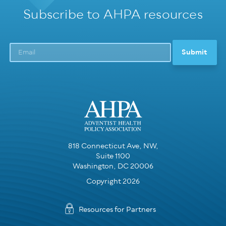
Subscribe to AHPA resources
818 Connecticut Ave, NW,
Suite 1100
Washington, DC 20006
Copyright 2026
Resources for Partners