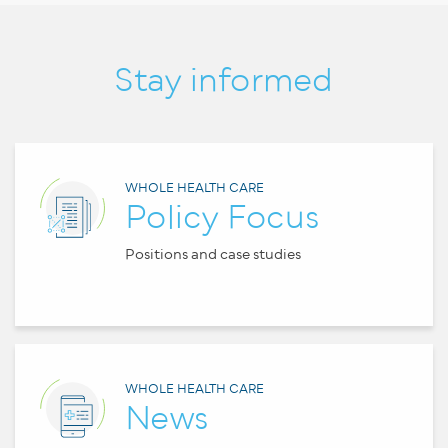
Stay informed
WHOLE HEALTH CARE
Policy Focus
Positions and case studies
WHOLE HEALTH CARE
News