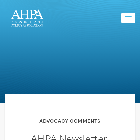
Toggl
navig
ADVOCACY COMMENTS
AHPA Newsletter,