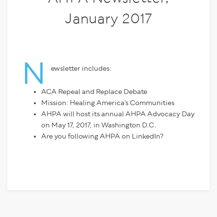
January 2017
N
ewsletter includes:
ACA Repeal and Replace Debate
Mission: Healing America’s Communities
AHPA will host its annual AHPA Advocacy Day
on May 17, 2017, in Washington D.C.
Are you following AHPA on LinkedIn?