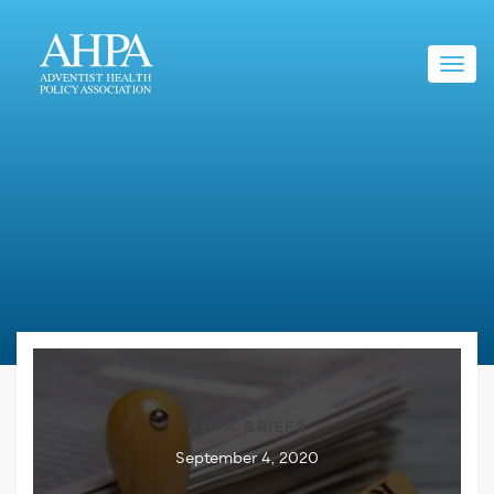
Toggl
navig
AHPA BRIEFS
September 4, 2020