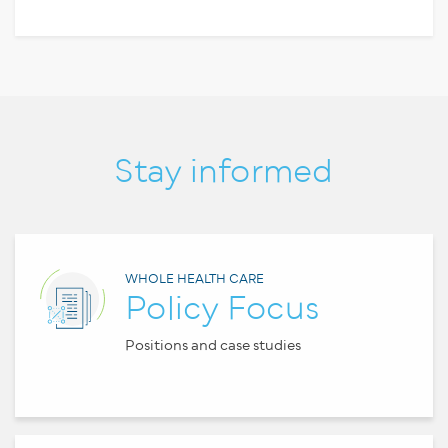
Stay informed
WHOLE HEALTH CARE
Policy Focus
Positions and case studies