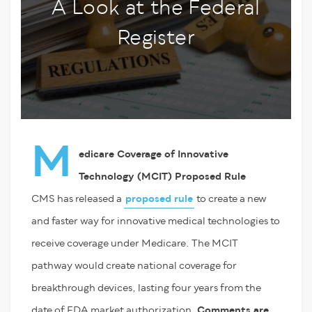
A Look at the Federal
Register
M
edicare Coverage of Innovative
Technology (MCIT) Proposed Rule
CMS has released a
proposed rule
to create a new
and faster way for innovative medical technologies to
receive coverage under Medicare. The MCIT
pathway would create national coverage for
breakthrough devices, lasting four years from the
date of FDA market authorization.
Comments are