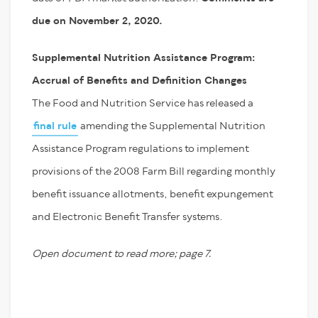
due on November 2, 2020.
Supplemental Nutrition Assistance Program:
Accrual of Benefits and Definition Changes
The Food and Nutrition Service has released a
final rule
amending the Supplemental Nutrition
Assistance Program regulations to implement
provisions of the 2008 Farm Bill regarding monthly
benefit issuance allotments, benefit expungement
and Electronic Benefit Transfer systems.
Open document to read more; page 7.