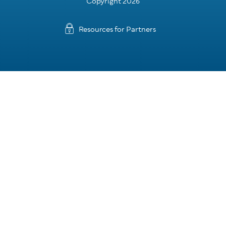
Copyright 2026
Resources for Partners