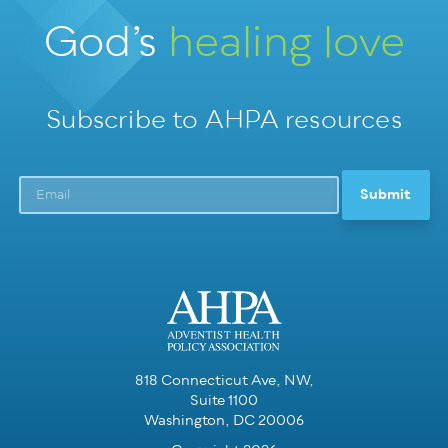
God’s
healing love
Subscribe to AHPA resources
818 Connecticut Ave, NW,
Suite 1100
Washington, DC 20006