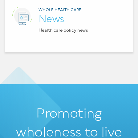
WHOLE HEALTH CARE
News
Health care policy news
Promoting
wholeness
to live