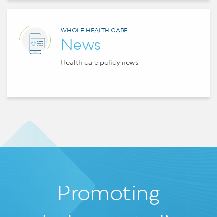
WHOLE HEALTH CARE
News
Health care policy news
Promoting