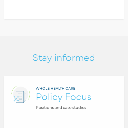
Stay informed
WHOLE HEALTH CARE
Policy Focus
Positions and case studies