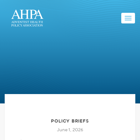
Toggl
navig
POLICY BRIEFS
June 1, 2026