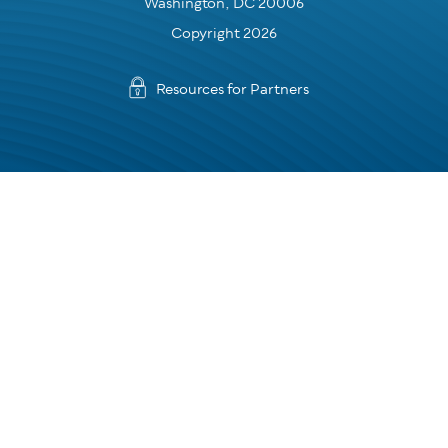
Washington, DC 20006
Copyright 2026
Resources for Partners