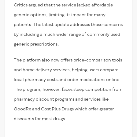
Critics argued that the service lacked affordable
generic options, limiting its impact for many
patients. The latest update addresses those concerns
by including a much wider range of commonly used
generic prescriptions.
The platform also now offers price-comparison tools
and home delivery services, helping users compare
local pharmacy costs and order medications online.
The program, however, faces steep competition from
pharmacy discount programs and services like
GoodRx and Cost Plus Drugs which offer greater
discounts for most drugs.