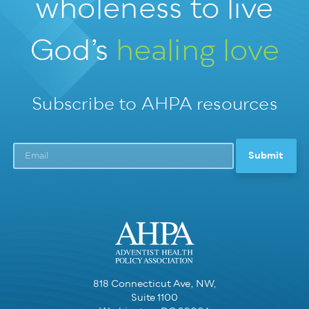
wholeness
to live
God’s
healing love
Subscribe to AHPA resources
818 Connecticut Ave, NW,
Suite 1100