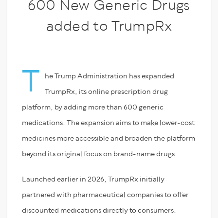
600 New Generic Drugs
added to TrumpRx
T
he Trump Administration has expanded
TrumpRx, its online prescription drug
platform, by adding more than 600 generic
medications. The expansion aims to make lower-cost
medicines more accessible and broaden the platform
beyond its original focus on brand-name drugs.
Launched earlier in 2026, TrumpRx initially
partnered with pharmaceutical companies to offer
discounted medications directly to consumers.