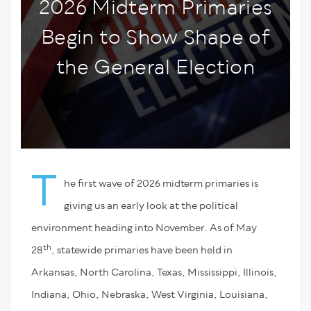
2026 Midterm Primaries
Begin to Show Shape of
the General Election
T
he first wave of 2026 midterm primaries is
giving us an early look at the political
environment heading into November. As of May
th
28
, statewide primaries have been held in
Arkansas, North Carolina, Texas, Mississippi, Illinois,
Indiana, Ohio, Nebraska, West Virginia, Louisiana,