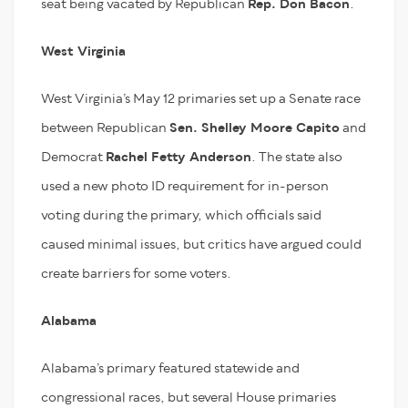
seat being vacated by Republican
Rep. Don Bacon
.
West Virginia
West Virginia’s May 12 primaries set up a Senate race
between Republican
Sen. Shelley Moore Capito
and
Democrat
Rachel Fetty Anderson
. The state also
used a new photo ID requirement for in-person
voting during the primary, which officials said
caused minimal issues, but critics have argued could
create barriers for some voters.
Alabama
Alabama’s primary featured statewide and
congressional races, but several House primaries