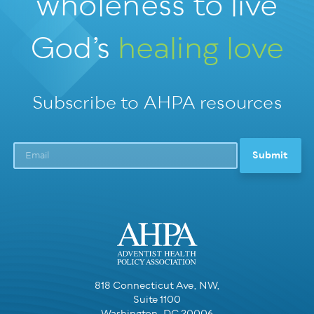
wholeness
to live
God’s
healing love
Subscribe to AHPA resources
818 Connecticut Ave, NW,
Suite 1100
Washington, DC 20006