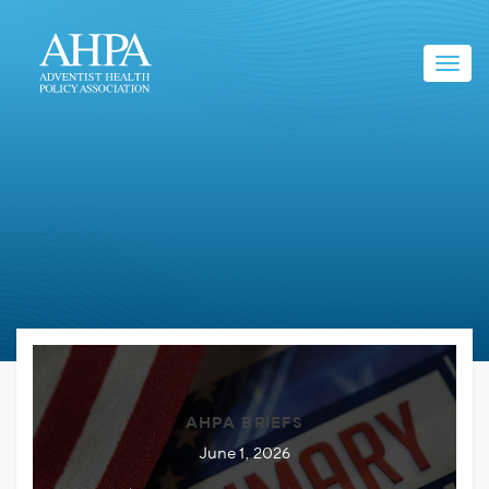
Toggl
navig
AHPA BRIEFS
June 1, 2026