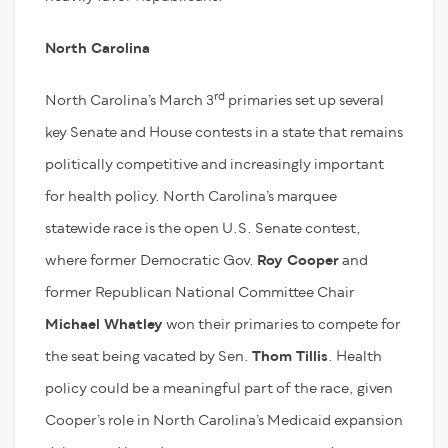
North Carolina
rd
North Carolina’s March 3
primaries set up several
key Senate and House contests in a state that remains
politically competitive and increasingly important
for health policy. North Carolina’s marquee
statewide race is the open U.S. Senate contest,
where former Democratic Gov.
Roy Cooper
and
former Republican National Committee Chair
Michael Whatley
won their primaries to compete for
the seat being vacated by Sen.
Thom Tillis
. Health
policy could be a meaningful part of the race, given
Cooper’s role in North Carolina’s Medicaid expansion