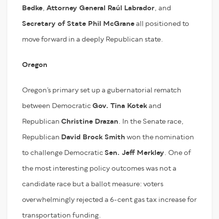
Bedke
,
Attorney General Raúl Labrador
, and
Secretary of State Phil McGrane
all positioned to
move forward in a deeply Republican state.
Oregon
Oregon’s primary set up a gubernatorial rematch
between Democratic
Gov. Tina Kotek
and
Republican
Christine Drazan
. In the Senate race,
Republican
David Brock Smith
won the nomination
to challenge Democratic
Sen. Jeff Merkley
. One of
the most interesting policy outcomes was not a
candidate race but a ballot measure: voters
overwhelmingly rejected a 6-cent gas tax increase for
transportation funding.