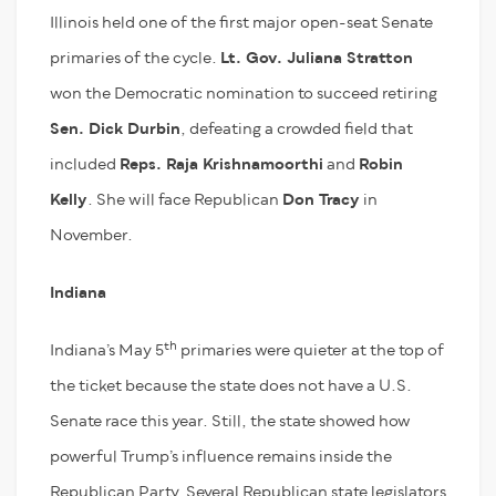
Illinois held one of the first major open-seat Senate
primaries of the cycle.
Lt. Gov. Juliana Stratton
won the Democratic nomination to succeed retiring
Sen. Dick Durbin
, defeating a crowded field that
included
Reps. Raja Krishnamoorthi
and
Robin
Kelly
. She will face Republican
Don Tracy
in
November.
Indiana
th
Indiana’s May 5
primaries were quieter at the top of
the ticket because the state does not have a U.S.
Senate race this year. Still, the state showed how
powerful Trump’s influence remains inside the
Republican Party. Several Republican state legislators