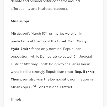
debate and broader voter concerns around
affordability and healthcare access.
Mississippi
th
Mississippi’s March 10
primaries were fairly
predictable at the top of the ticket.
Sen. Cindy
Hyde-Smith
faced only nominal Republican
th
opposition, while Democrats selected 16
Judicial
District Attorney
Scott Colom
to challenge her in
what is still a strongly Republican state.
Rep. Bennie
Thompson
also won the Democratic nomination in
nd
Mississippi’s 2
Congressional District.
Illinois