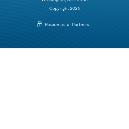
Copyright 2026
Resources for Partners