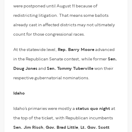
were postponed until August 11 because of
redistricting litigation. That means some ballots
already cast in affected districts may not ultimately
count for those congressional races.
At the statewide level,
Rep. Barry Moore
advanced
in the Republican Senate contest, while former
Sen.
Doug Jones
and
Sen. Tommy Tuberville
won their
respective gubernatorial nominations.
Idaho
Idaho’s primaries were mostly a
status quo night
at
the top of the ticket, with Republican incumbents
Sen. Jim Risch
,
Gov. Brad Little
,
Lt. Gov. Scott