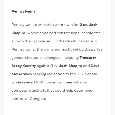
Pennsylvania
Pennsylvania’s primaries were a win for
Gov. Josh
Shapiro
, whose endorsed congressional candidates
all won their primaries. On the Republican side in
Pennsylvania, the primaries mostly set up the party’s
general election challengers, including
Treasurer
Stacy Garrity
against Gov.
Josh Shapiro
and
Dave
McCormick
seeking reelection to the U.S. Senate,
while several GOP House nominees will now
compete in districts that could help determine
control of Congress.