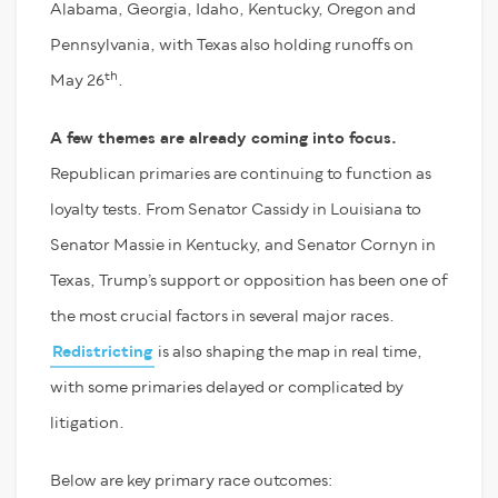
Alabama, Georgia, Idaho, Kentucky, Oregon and
Pennsylvania, with Texas also holding runoffs on
th
May 26
.
A few themes are already coming into focus.
Republican primaries are continuing to function as
loyalty tests. From Senator Cassidy in Louisiana to
Senator Massie in Kentucky, and Senator Cornyn in
Texas, Trump’s support or opposition has been one of
the most crucial factors in several major races.
Redistricting
is also shaping the map in real time,
with some primaries delayed or complicated by
litigation.
Below are key primary race outcomes: