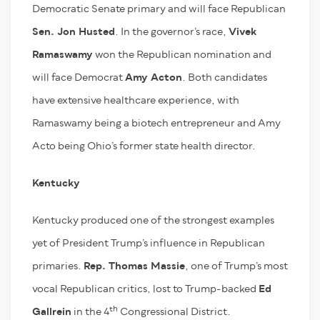
Democratic Senate primary and will face Republican
Sen. Jon Husted
. In the governor’s race,
Vivek
Ramaswamy
won the Republican nomination and
will face Democrat
Amy Acton
. Both candidates
have extensive healthcare experience, with
Ramaswamy being a biotech entrepreneur and Amy
Acto being Ohio’s former state health director.
Kentucky
Kentucky produced one of the strongest examples
yet of President Trump’s influence in Republican
primaries.
Rep. Thomas Massie
, one of Trump’s most
vocal Republican critics, lost to Trump-backed
Ed
th
Gallrein
in the 4
Congressional District.