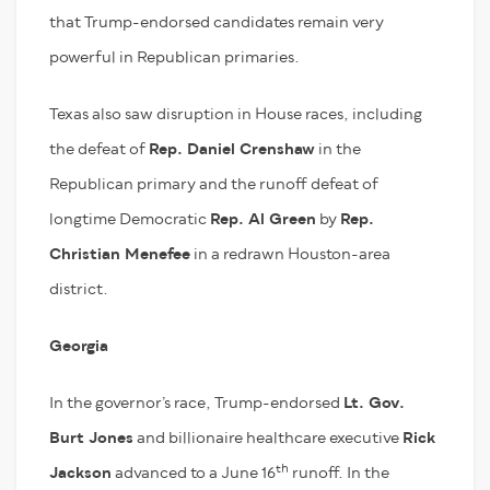
that Trump-endorsed candidates remain very
powerful in Republican primaries.
Texas also saw disruption in House races, including
the defeat of
Rep. Daniel Crenshaw
in the
Republican primary and the runoff defeat of
longtime Democratic
Rep. Al Green
by
Rep.
Christian Menefee
in a redrawn Houston-area
district.
Georgia
In the governor’s race, Trump-endorsed
Lt. Gov.
Burt Jones
and billionaire healthcare executive
Rick
th
Jackson
advanced to a June 16
runoff. In the