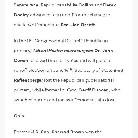
Senate race, Republicans
Mike Collins
and
Derek
Dooley
advanced to a runoff for the chance to
challenge Democratic
Sen. Jon Ossoff.
th
In the 11
Congressional District’s Republican
primary,
AdventHealth neurosurgeon
Dr. John
Cowan
received the most votes and will go to a
th
runoff election on June 16
. Secretary of State
Brad
Raffensperger
lost the Republican gubernatorial
primary, while former
Lt. Gov. Geoff Duncan
, who
switched parties and ran as a Democrat, also lost.
Ohio
Former
U.S. Sen. Sherrod Brown
won the