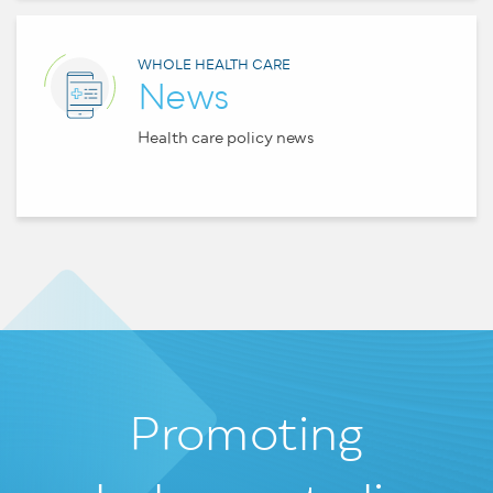
WHOLE HEALTH CARE
News
Health care policy news
Promoting