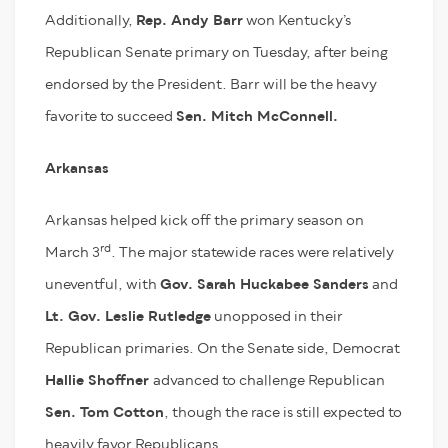
Additionally,
Rep. Andy Barr
won Kentucky’s
Republican Senate primary on Tuesday, after being
endorsed by the President. Barr will be the heavy
favorite to succeed
Sen. Mitch McConnell.
Arkansas
Arkansas helped kick off the primary season on
rd
March 3
. The major statewide races were relatively
uneventful, with
Gov. Sarah Huckabee Sanders
and
Lt. Gov. Leslie Rutledge
unopposed in their
Republican primaries. On the Senate side, Democrat
Hallie Shoffner
advanced to challenge Republican
Sen. Tom Cotton
, though the race is still expected to
heavily favor Republicans.