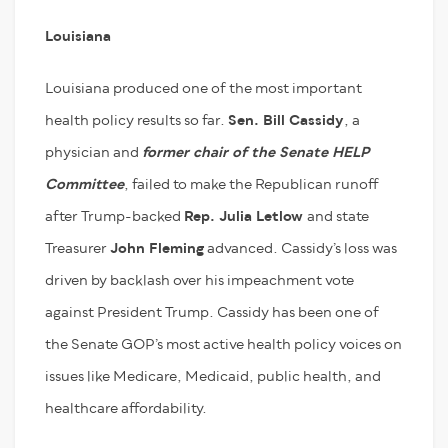
Louisiana
Louisiana produced one of the most important
health policy results so far.
Sen. Bill Cassidy
, a
physician and
former chair of the Senate HELP
Committee
, failed to make the Republican runoff
after Trump-backed
Rep. Julia Letlow
and state
Treasurer
John Fleming
advanced. Cassidy’s loss was
driven by backlash over his impeachment vote
against President Trump. Cassidy has been one of
the Senate GOP’s most active health policy voices on
issues like Medicare, Medicaid, public health, and
healthcare affordability.