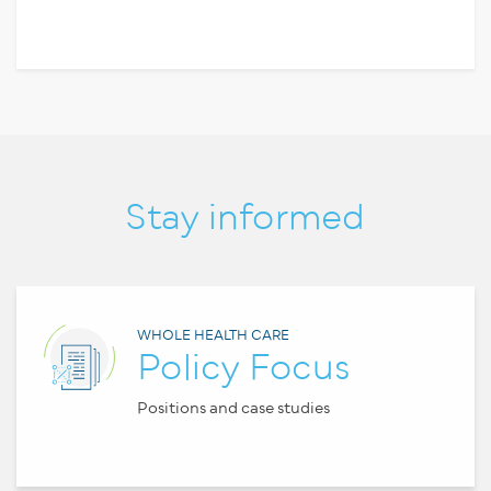
Stay informed
WHOLE HEALTH CARE
Policy Focus
Positions and case studies