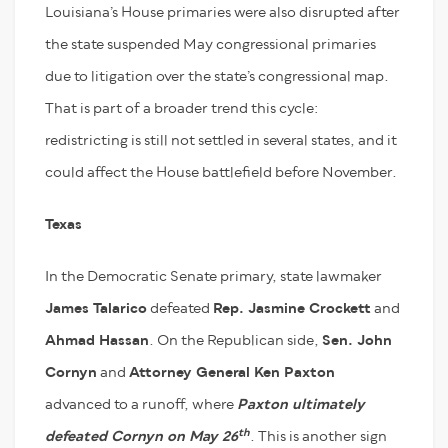
Louisiana’s House primaries were also disrupted after
the state suspended May congressional primaries
due to litigation over the state’s congressional map.
That is part of a broader trend this cycle:
redistricting is still not settled in several states, and it
could affect the House battlefield before November.
Texas
In the Democratic Senate primary, state lawmaker
James Talarico
defeated
Rep. Jasmine Crockett
and
Ahmad Hassan
. On the Republican side,
Sen. John
Cornyn
and
Attorney General Ken Paxton
advanced to a runoff, where
Paxton ultimately
th
defeated Cornyn on May 26
. This is another sign