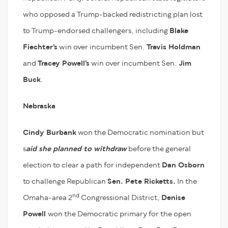
who opposed a Trump-backed redistricting plan lost
to Trump-endorsed challengers, including
Blake
Fiechter’s
win over incumbent Sen.
Travis Holdman
and
Tracey Powell’s
win over incumbent Sen.
Jim
Buck
.
Nebraska
Cindy Burbank
won the Democratic nomination but
s
aid she planned to withdraw
before the general
election to clear a path for independent
Dan Osborn
to challenge Republican
Sen. Pete Ricketts.
In the
nd
Omaha-area 2
Congressional District,
Denise
Powell
won the Democratic primary for the open